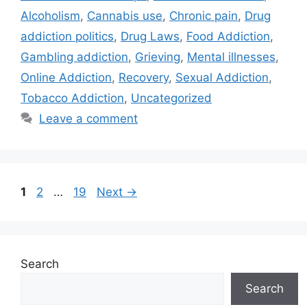
Alcoholism
,
Cannabis use
,
Chronic pain
,
Drug
addiction politics
,
Drug Laws
,
Food Addiction
,
Gambling addiction
,
Grieving
,
Mental illnesses
,
Online Addiction
,
Recovery
,
Sexual Addiction
,
Tobacco Addiction
,
Uncategorized
Leave a comment
Page
Page
Page
1
2
…
19
Next
→
Search
Search