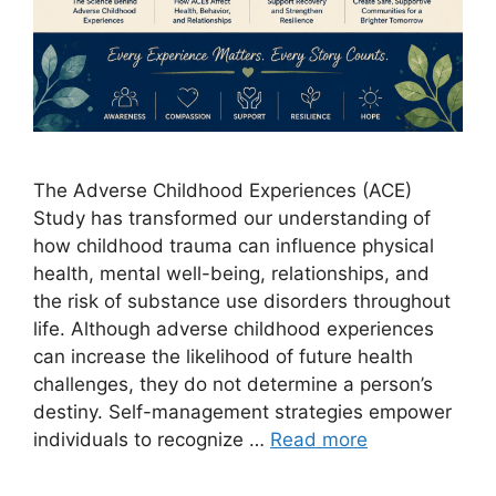
The Adverse Childhood Experiences (ACE)
Study has transformed our understanding of
how childhood trauma can influence physical
health, mental well-being, relationships, and
the risk of substance use disorders throughout
life. Although adverse childhood experiences
can increase the likelihood of future health
challenges, they do not determine a person’s
destiny. Self-management strategies empower
individuals to recognize …
Read more