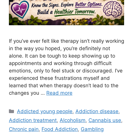
If you’ve ever felt like therapy isn’t really working
in the way you hoped, you’re definitely not
alone. It can be tough to keep showing up to
appointments and working through difficult
emotions, only to feel stuck or discouraged. I’ve
experienced these frustrations myself and
learned that when therapy doesn’t lead to the
changes you …
Read more
Categories
Addicted young people
,
Addiction disease
,
Addiction treatment
,
Alcoholism
,
Cannabis use
,
Chronic pain
,
Food Addiction
,
Gambling