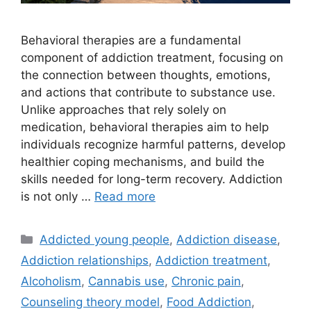
Behavioral therapies are a fundamental
component of addiction treatment, focusing on
the connection between thoughts, emotions,
and actions that contribute to substance use.
Unlike approaches that rely solely on
medication, behavioral therapies aim to help
individuals recognize harmful patterns, develop
healthier coping mechanisms, and build the
skills needed for long-term recovery. Addiction
is not only …
Read more
Categories
Addicted young people
,
Addiction disease
,
Addiction relationships
,
Addiction treatment
,
Alcoholism
,
Cannabis use
,
Chronic pain
,
Counseling theory model
,
Food Addiction
,