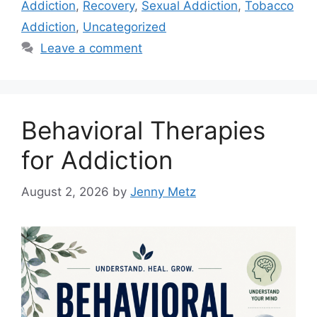
Addiction
,
Recovery
,
Sexual Addiction
,
Tobacco
Addiction
,
Uncategorized
Leave a comment
Behavioral Therapies
for Addiction
August 2, 2026
by
Jenny Metz