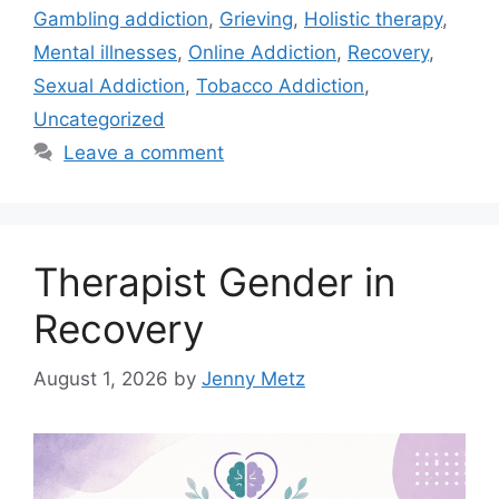
Gambling addiction
,
Grieving
,
Holistic therapy
,
Mental illnesses
,
Online Addiction
,
Recovery
,
Sexual Addiction
,
Tobacco Addiction
,
Uncategorized
Leave a comment
Therapist Gender in
Recovery
August 1, 2026
by
Jenny Metz