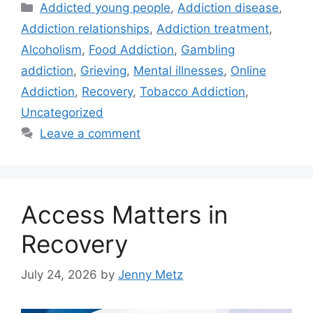
Categories
Addicted young people
,
Addiction disease
,
Addiction relationships
,
Addiction treatment
,
Alcoholism
,
Food Addiction
,
Gambling
addiction
,
Grieving
,
Mental illnesses
,
Online
Addiction
,
Recovery
,
Tobacco Addiction
,
Uncategorized
Leave a comment
Access Matters in
Recovery
July 24, 2026
by
Jenny Metz