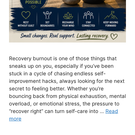
Recovery burnout is one of those things that
sneaks up on you, especially if you’ve been
stuck in a cycle of chasing endless self-
improvement hacks, always looking for the next
secret to feeling better. Whether you’re
bouncing back from physical exhaustion, mental
overload, or emotional stress, the pressure to
“recover right” can turn self-care into …
Read
more