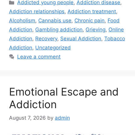
Categories
Addicted young people
,
Addiction disease
,
Addiction relationships
,
Addiction treatment
,
Alcoholism
,
Cannabis use
,
Chronic pain
,
Food
Addiction
,
Gambling addiction
,
Grieving
,
Online
Addiction
,
Recovery
,
Sexual Addiction
,
Tobacco
Addiction
,
Uncategorized
Leave a comment
Emotional Escape and
Addiction
August 7, 2026
by
admin