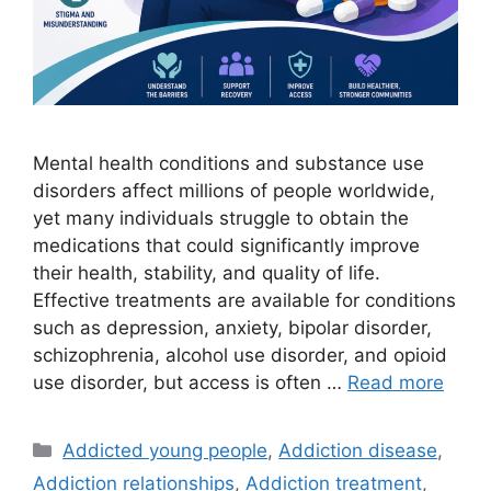
Mental health conditions and substance use
disorders affect millions of people worldwide,
yet many individuals struggle to obtain the
medications that could significantly improve
their health, stability, and quality of life.
Effective treatments are available for conditions
such as depression, anxiety, bipolar disorder,
schizophrenia, alcohol use disorder, and opioid
use disorder, but access is often …
Read more
Categories
Addicted young people
,
Addiction disease
,
Addiction relationships
,
Addiction treatment
,