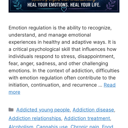
Emotion regulation is the ability to recognize,
understand, and manage emotional
experiences in healthy and adaptive ways. It is
a critical psychological skill that influences how
individuals respond to stress, disappointment,
fear, anger, sadness, and other challenging
emotions. In the context of addiction, difficulties
with emotion regulation often contribute to the
initiation, continuation, and recurrence …
Read
more
Categories
Addicted young people
,
Addiction disease
,
Addiction relationships
,
Addiction treatment
,
Alcoholism
,
Cannabis use
,
Chronic pain
,
Food