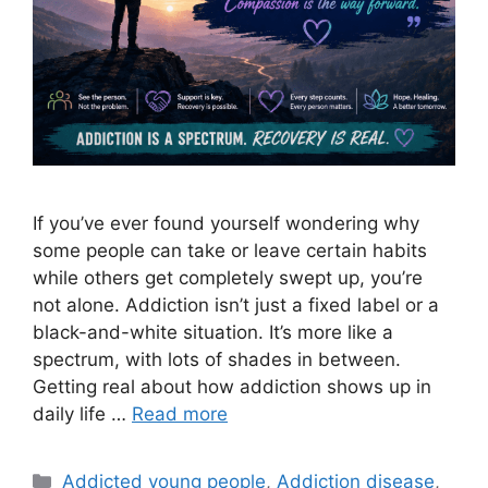
If you’ve ever found yourself wondering why
some people can take or leave certain habits
while others get completely swept up, you’re
not alone. Addiction isn’t just a fixed label or a
black-and-white situation. It’s more like a
spectrum, with lots of shades in between.
Getting real about how addiction shows up in
daily life …
Read more
Categories
Addicted young people
,
Addiction disease
,