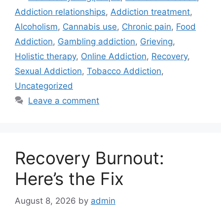
Addiction relationships
,
Addiction treatment
,
Alcoholism
,
Cannabis use
,
Chronic pain
,
Food
Addiction
,
Gambling addiction
,
Grieving
,
Holistic therapy
,
Online Addiction
,
Recovery
,
Sexual Addiction
,
Tobacco Addiction
,
Uncategorized
Leave a comment
Recovery Burnout:
Here’s the Fix
August 8, 2026
by
admin