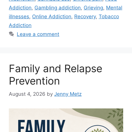
Addiction
,
Gambling addiction
,
Grieving
,
Mental
illnesses
,
Online Addiction
,
Recovery
,
Tobacco
Addiction
Leave a comment
Family and Relapse
Prevention
August 4, 2026
by
Jenny Metz