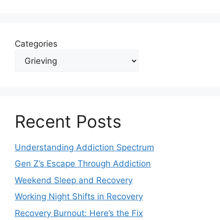
Categories
Recent Posts
Understanding Addiction Spectrum
Gen Z’s Escape Through Addiction
Weekend Sleep and Recovery
Working Night Shifts in Recovery
Recovery Burnout: Here’s the Fix