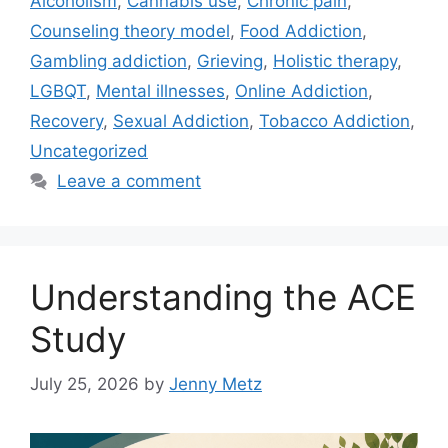
Alcoholism
,
Cannabis use
,
Chronic pain
,
Counseling theory model
,
Food Addiction
,
Gambling addiction
,
Grieving
,
Holistic therapy
,
LGBQT
,
Mental illnesses
,
Online Addiction
,
Recovery
,
Sexual Addiction
,
Tobacco Addiction
,
Uncategorized
Leave a comment
Understanding the ACE
Study
July 25, 2026
by
Jenny Metz