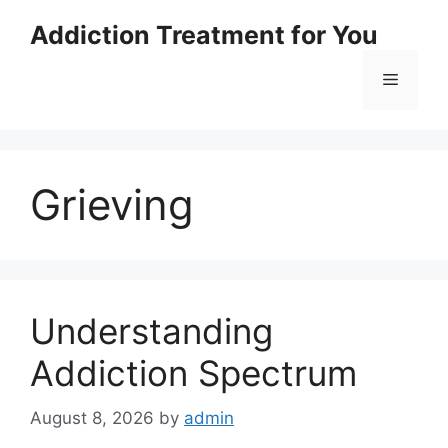
Skip
Addiction Treatment for You
to
content
Menu
Grieving
Understanding
Addiction Spectrum
August 8, 2026
by
admin