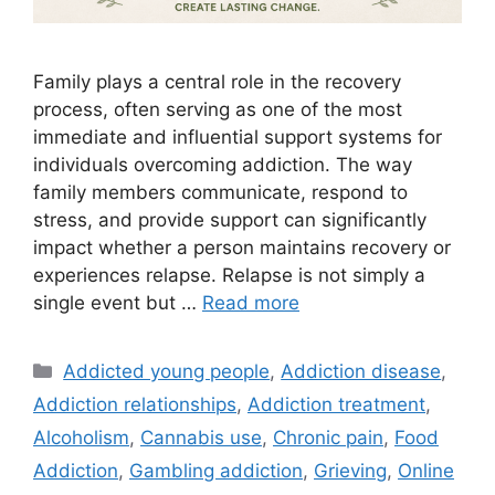
Family plays a central role in the recovery
process, often serving as one of the most
immediate and influential support systems for
individuals overcoming addiction. The way
family members communicate, respond to
stress, and provide support can significantly
impact whether a person maintains recovery or
experiences relapse. Relapse is not simply a
single event but …
Read more
Categories
Addicted young people
,
Addiction disease
,
Addiction relationships
,
Addiction treatment
,
Alcoholism
,
Cannabis use
,
Chronic pain
,
Food
Addiction
,
Gambling addiction
,
Grieving
,
Online