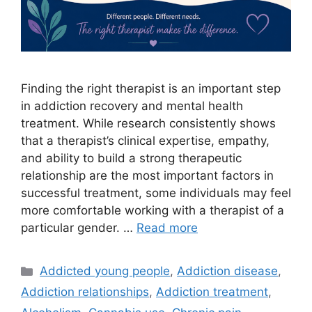
Finding the right therapist is an important step
in addiction recovery and mental health
treatment. While research consistently shows
that a therapist’s clinical expertise, empathy,
and ability to build a strong therapeutic
relationship are the most important factors in
successful treatment, some individuals may feel
more comfortable working with a therapist of a
particular gender. …
Read more
Categories
Addicted young people
,
Addiction disease
,
Addiction relationships
,
Addiction treatment
,