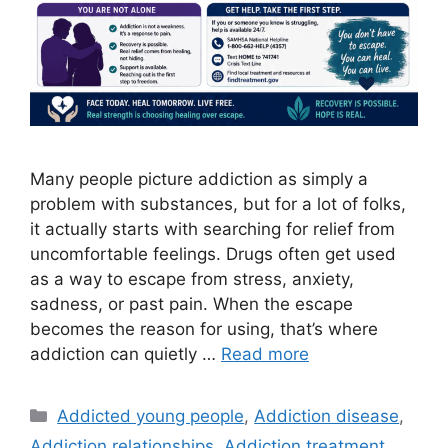
Many people picture addiction as simply a
problem with substances, but for a lot of folks,
it actually starts with searching for relief from
uncomfortable feelings. Drugs often get used
as a way to escape from stress, anxiety,
sadness, or past pain. When the escape
becomes the reason for using, that’s where
addiction can quietly …
Read more
Categories
Addicted young people
,
Addiction disease
,
Addiction relationships
,
Addiction treatment
,