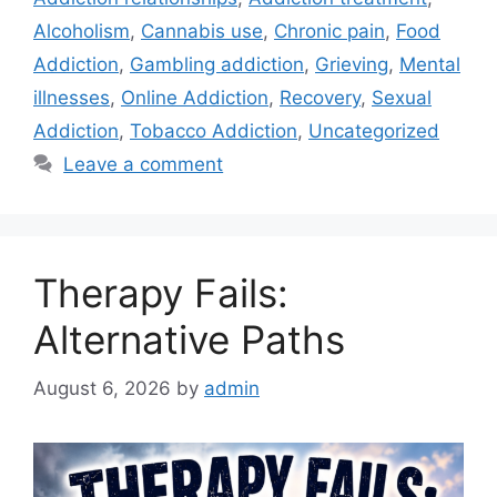
Alcoholism
,
Cannabis use
,
Chronic pain
,
Food
Addiction
,
Gambling addiction
,
Grieving
,
Mental
illnesses
,
Online Addiction
,
Recovery
,
Sexual
Addiction
,
Tobacco Addiction
,
Uncategorized
Leave a comment
Therapy Fails:
Alternative Paths
August 6, 2026
by
admin