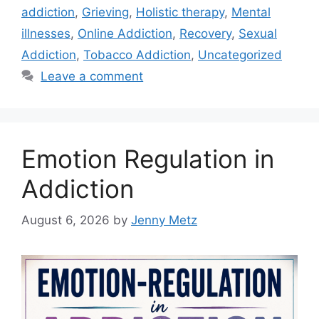
addiction
,
Grieving
,
Holistic therapy
,
Mental
illnesses
,
Online Addiction
,
Recovery
,
Sexual
Addiction
,
Tobacco Addiction
,
Uncategorized
Leave a comment
Emotion Regulation in
Addiction
August 6, 2026
by
Jenny Metz