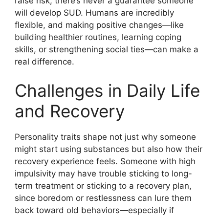
raise risk, there’s never a guarantee someone
will develop SUD. Humans are incredibly
flexible, and making positive changes—like
building healthier routines, learning coping
skills, or strengthening social ties—can make a
real difference.
Challenges in Daily Life
and Recovery
Personality traits shape not just why someone
might start using substances but also how their
recovery experience feels. Someone with high
impulsivity may have trouble sticking to long-
term treatment or sticking to a recovery plan,
since boredom or restlessness can lure them
back toward old behaviors—especially if