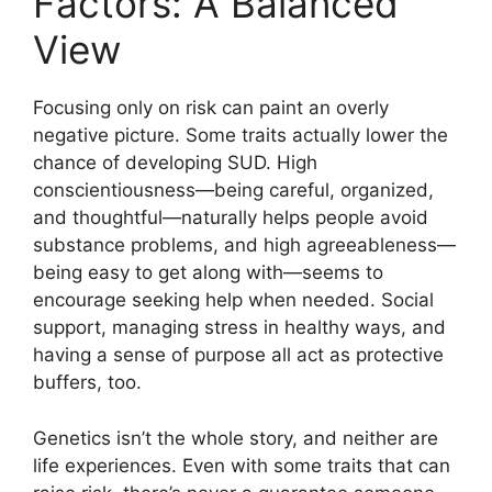
Factors: A Balanced
View
Focusing only on risk can paint an overly
negative picture. Some traits actually lower the
chance of developing SUD. High
conscientiousness—being careful, organized,
and thoughtful—naturally helps people avoid
substance problems, and high agreeableness—
being easy to get along with—seems to
encourage seeking help when needed. Social
support, managing stress in healthy ways, and
having a sense of purpose all act as protective
buffers, too.
Genetics isn’t the whole story, and neither are
life experiences. Even with some traits that can