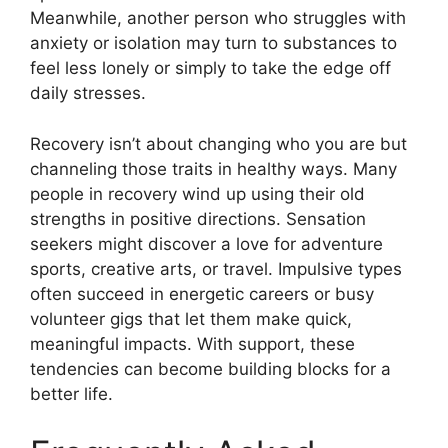
Meanwhile, another person who struggles with
anxiety or isolation may turn to substances to
feel less lonely or simply to take the edge off
daily stresses.
Recovery isn’t about changing who you are but
channeling those traits in healthy ways. Many
people in recovery wind up using their old
strengths in positive directions. Sensation
seekers might discover a love for adventure
sports, creative arts, or travel. Impulsive types
often succeed in energetic careers or busy
volunteer gigs that let them make quick,
meaningful impacts. With support, these
tendencies can become building blocks for a
better life.