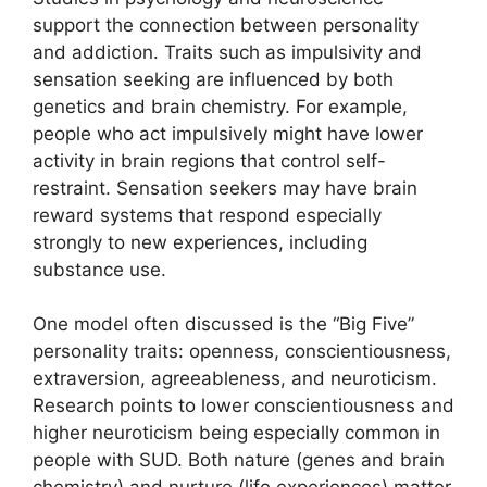
support the connection between personality
and addiction. Traits such as impulsivity and
sensation seeking are influenced by both
genetics and brain chemistry. For example,
people who act impulsively might have lower
activity in brain regions that control self-
restraint. Sensation seekers may have brain
reward systems that respond especially
strongly to new experiences, including
substance use.
One model often discussed is the “Big Five”
personality traits: openness, conscientiousness,
extraversion, agreeableness, and neuroticism.
Research points to lower conscientiousness and
higher neuroticism being especially common in
people with SUD. Both nature (genes and brain