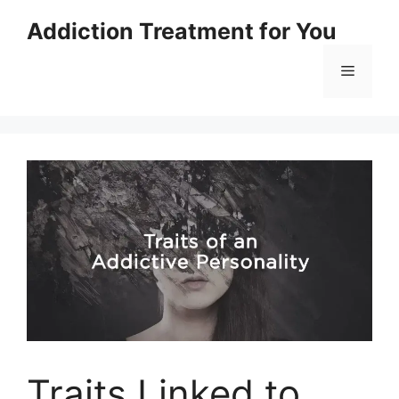
Skip
Addiction Treatment for You
to
content
Menu
Traits Linked to