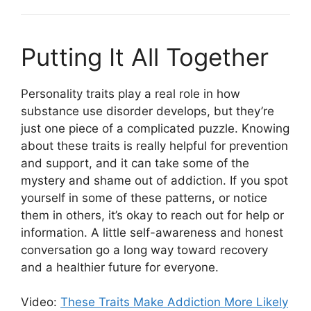
Putting It All Together
Personality traits play a real role in how
substance use disorder develops, but they’re
just one piece of a complicated puzzle. Knowing
about these traits is really helpful for prevention
and support, and it can take some of the
mystery and shame out of addiction. If you spot
yourself in some of these patterns, or notice
them in others, it’s okay to reach out for help or
information. A little self-awareness and honest
conversation go a long way toward recovery
and a healthier future for everyone.
Video:
These Traits Make Addiction More Likely