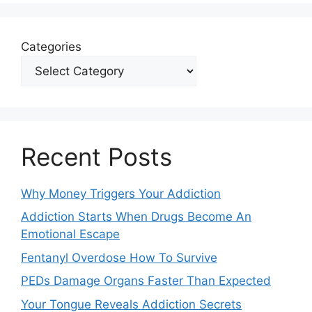
Categories
Recent Posts
Why Money Triggers Your Addiction
Addiction Starts When Drugs Become An
Emotional Escape
Fentanyl Overdose How To Survive
PEDs Damage Organs Faster Than Expected
Your Tongue Reveals Addiction Secrets