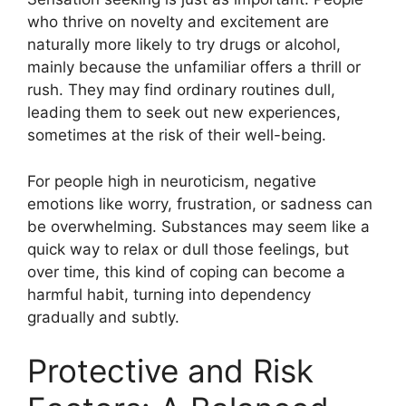
who thrive on novelty and excitement are
naturally more likely to try drugs or alcohol,
mainly because the unfamiliar offers a thrill or
rush. They may find ordinary routines dull,
leading them to seek out new experiences,
sometimes at the risk of their well-being.
For people high in neuroticism, negative
emotions like worry, frustration, or sadness can
be overwhelming. Substances may seem like a
quick way to relax or dull those feelings, but
over time, this kind of coping can become a
harmful habit, turning into dependency
gradually and subtly.
Protective and Risk