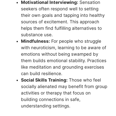
Motivational Interviewing:
Sensation
seekers often respond well to setting
their own goals and tapping into healthy
sources of excitement. This approach
helps them find fulfilling alternatives to
substance use.
Mindfulness:
For people who struggle
with neuroticism, learning to be aware of
emotions without being swamped by
them builds emotional stability. Practices
like meditation and grounding exercises
can build resilience.
Social Skills Training:
Those who feel
socially alienated may benefit from group
activities or therapy that focus on
building connections in safe,
understanding settings.