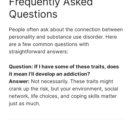
Frequently Asked
Questions
People often ask about the connection between
personality and substance use disorder. Here
are a few common questions with
straightforward answers:
Question: If I have some of these traits, does
it mean I’ll develop an addiction?
Answer:
Not necessarily. These traits might
crank up the risk, but your environment, social
network, life choices, and coping skills matter
just as much.