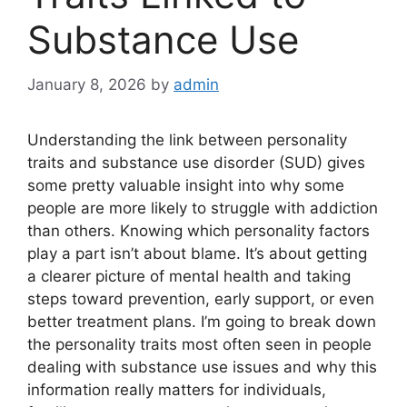
Substance Use
January 8, 2026
by
admin
Understanding the link between personality
traits and substance use disorder (SUD) gives
some pretty valuable insight into why some
people are more likely to struggle with addiction
than others. Knowing which personality factors
play a part isn’t about blame. It’s about getting
a clearer picture of mental health and taking
steps toward prevention, early support, or even
better treatment plans. I’m going to break down
the personality traits most often seen in people
dealing with substance use issues and why this
information really matters for individuals,