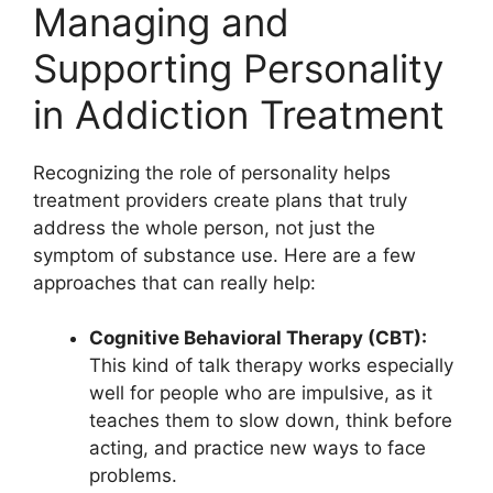
Managing and
Supporting Personality
in Addiction Treatment
Recognizing the role of personality helps
treatment providers create plans that truly
address the whole person, not just the
symptom of substance use. Here are a few
approaches that can really help:
Cognitive Behavioral Therapy (CBT):
This kind of talk therapy works especially
well for people who are impulsive, as it
teaches them to slow down, think before
acting, and practice new ways to face
problems.