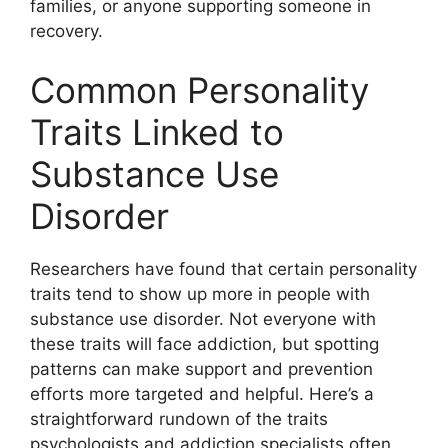
families, or anyone supporting someone in
recovery.
Common Personality
Traits Linked to
Substance Use
Disorder
Researchers have found that certain personality
traits tend to show up more in people with
substance use disorder. Not everyone with
these traits will face addiction, but spotting
patterns can make support and prevention
efforts more targeted and helpful. Here’s a
straightforward rundown of the traits
psychologists and addiction specialists often