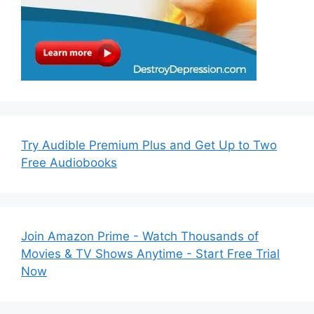
Try Audible Premium Plus and Get Up to Two
Free Audiobooks
Join Amazon Prime - Watch Thousands of
Movies & TV Shows Anytime - Start Free Trial
Now