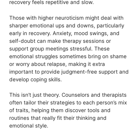
recovery feels repetitive and slow.
Those with higher neuroticism might deal with
sharper emotional ups and downs, particularly
early in recovery. Anxiety, mood swings, and
self-doubt can make therapy sessions or
support group meetings stressful. These
emotional struggles sometimes bring on shame
or worry about relapse, making it extra
important to provide judgment-free support and
develop coping skills.
This isn’t just theory. Counselors and therapists
often tailor their strategies to each person’s mix
of traits, helping them discover tools and
routines that really fit their thinking and
emotional style.