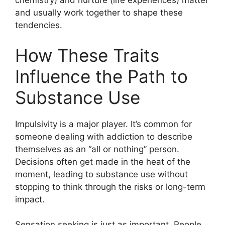
chemistry) and nurture (life experiences) matter
and usually work together to shape these
tendencies.
How These Traits
Influence the Path to
Substance Use
Impulsivity is a major player. It’s common for
someone dealing with addiction to describe
themselves as an “all or nothing” person.
Decisions often get made in the heat of the
moment, leading to substance use without
stopping to think through the risks or long-term
impact.
Sensation seeking is just as important. People