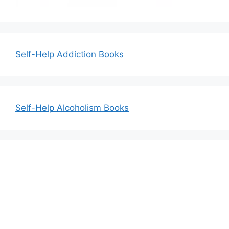
Self-Help Addiction Books
Self-Help Alcoholism Books