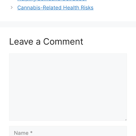
Cannabis-Related Health Risks
Leave a Comment
Comment
Name