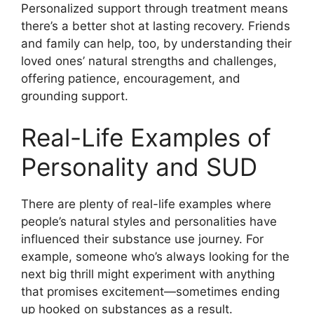
Personalized support through treatment means
there’s a better shot at lasting recovery. Friends
and family can help, too, by understanding their
loved ones’ natural strengths and challenges,
offering patience, encouragement, and
grounding support.
Real-Life Examples of
Personality and SUD
There are plenty of real-life examples where
people’s natural styles and personalities have
influenced their substance use journey. For
example, someone who’s always looking for the
next big thrill might experiment with anything
that promises excitement—sometimes ending
up hooked on substances as a result.