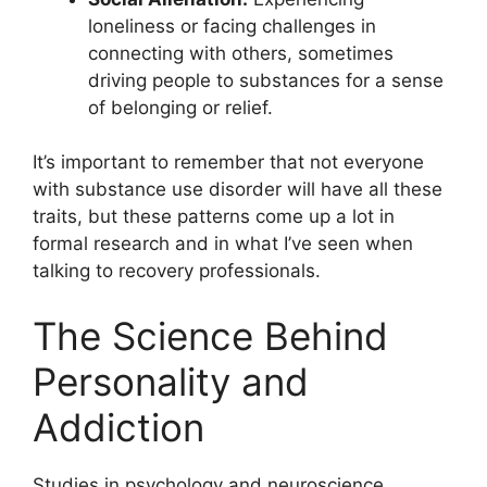
loneliness or facing challenges in
connecting with others, sometimes
driving people to substances for a sense
of belonging or relief.
It’s important to remember that not everyone
with substance use disorder will have all these
traits, but these patterns come up a lot in
formal research and in what I’ve seen when
talking to recovery professionals.
The Science Behind
Personality and
Addiction
Studies in psychology and neuroscience