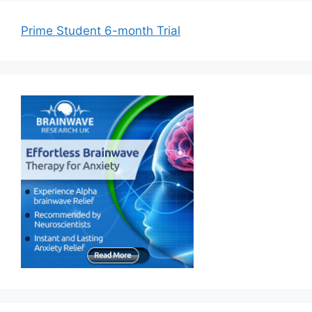
Prime Student 6-month Trial