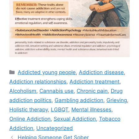
Categories
Addicted young people
,
Addiction disease
,
Addiction relationships
,
Addiction treatment
,
Alcoholism
,
Cannabis use
,
Chronic pain
,
Drug
addiction politics
,
Gambling addiction
,
Grieving
,
Holistic therapy
,
LGBQT
,
Mental illnesses
,
Online Addiction
,
Sexual Addiction
,
Tobacco
Addiction
,
Uncategorized
Helping Someone Get Sober