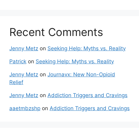
Recent Comments
Jenny Metz
on
Seeking Help: Myths vs. Reality
Patrick
on
Seeking Help: Myths vs. Reality
Jenny Metz
on
Journavx: New Non-Opioid
Relief
Jenny Metz
on
Addiction Triggers and Cravings
aaetmbzshp
on
Addiction Triggers and Cravings