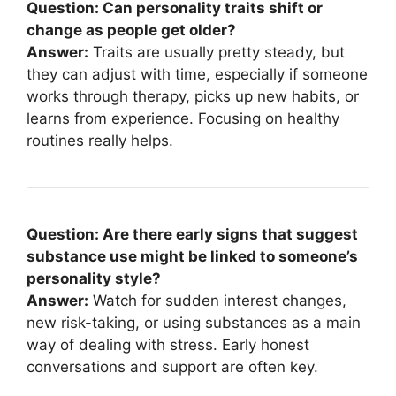
Question: Can personality traits shift or
change as people get older?
Answer:
Traits are usually pretty steady, but
they can adjust with time, especially if someone
works through therapy, picks up new habits, or
learns from experience. Focusing on healthy
routines really helps.
Question: Are there early signs that suggest
substance use might be linked to someone’s
personality style?
Answer:
Watch for sudden interest changes,
new risk-taking, or using substances as a main
way of dealing with stress. Early honest
conversations and support are often key.