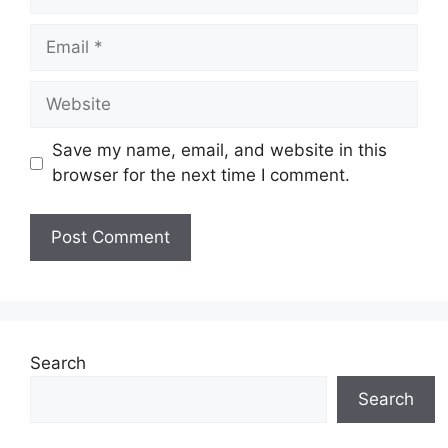
Email
Website
Save my name, email, and website in this
browser for the next time I comment.
Search
Search