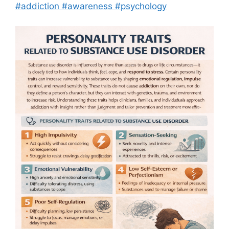
#addiction #awareness #psychology