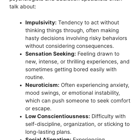
talk about:
Impulsivity:
Tendency to act without
thinking things through, often making
hasty decisions involving risky behaviors
without considering consequences.
Sensation Seeking:
Feeling drawn to
new, intense, or thrilling experiences, and
sometimes getting bored easily with
routine.
Neuroticism:
Often experiencing anxiety,
mood swings, or emotional instability,
which can push someone to seek comfort
or escape.
Low Conscientiousness:
Difficulty with
self-discipline, organization, or sticking to
long-lasting plans.
Social Alienation:
Experiencing