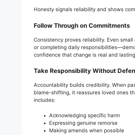
Honesty signals reliability and shows co
Follow Through on Commitments
Consistency proves reliability. Even smal
or completing daily responsibilities—demo
confidence that change is real and lasting
Take Responsibility Without Defe
Accountability builds credibility. When 
blame-shifting, it reassures loved ones t
includes:
Acknowledging specific harm
Expressing genuine remorse
Making amends when possible