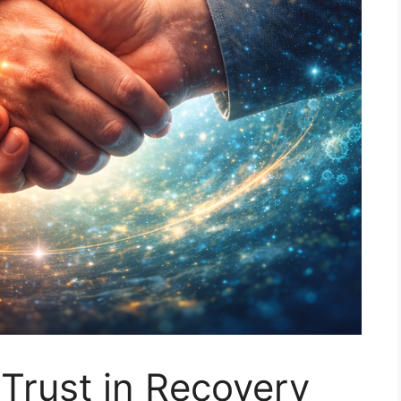
 Trust in Recovery