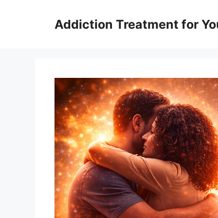
Skip
to
Addiction Treatment for Yo
content