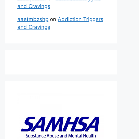
and Cravings
aaetmbzshp
on
Addiction Triggers
and Cravings