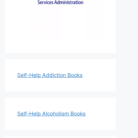
Self-Help Addiction Books
Self-Help Alcoholism Books