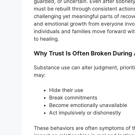
guarded, or uncertain. Even after sobriety
must be rebuilt through consistent actions
challenging yet meaningful parts of recove
and emotional growth from everyone invo
individuals and families move forward wi
to healing.
Why Trust Is Often Broken During 
Substance use can alter judgment, priorit
may:
Hide their use
Break commitments
Become emotionally unavailable
Act impulsively or dishonestly
These behaviors are often symptoms of the