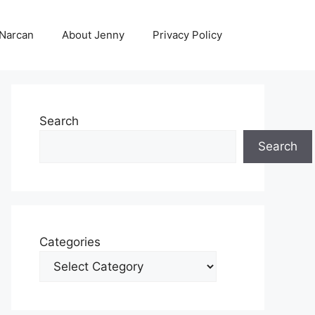
 Narcan
About Jenny
Privacy Policy
Search
Search
Categories