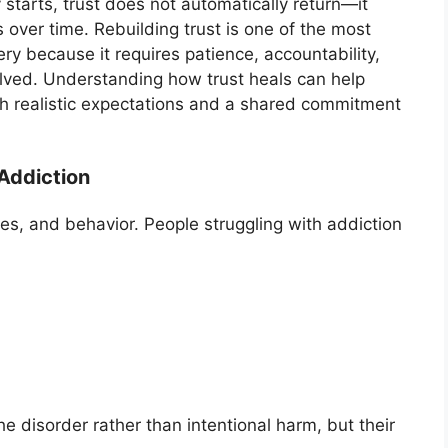
 starts, trust does not automatically return—it
 over time. Rebuilding trust is one of the most
ry because it requires patience, accountability,
lved. Understanding how trust heals can help
th realistic expectations and a shared commitment
Addiction
ies, and behavior. People struggling with addiction
 disorder rather than intentional harm, but their