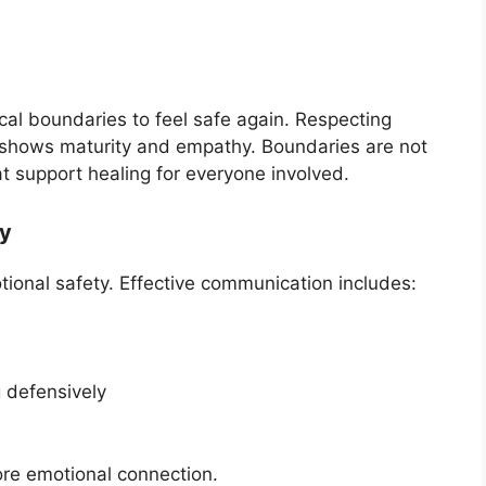
al boundaries to feel safe again. Respecting
—shows maturity and empathy. Boundaries are not
at support healing for everyone involved.
ly
ional safety. Effective communication includes:
g defensively
ore emotional connection.