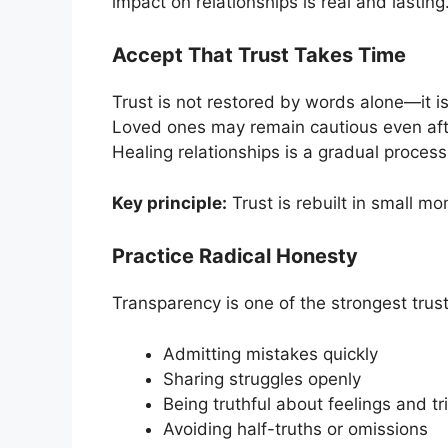
impact on relationships is real and lasting
Accept That Trust Takes Time
Trust is not restored by words alone—it is
Loved ones may remain cautious even after
Healing relationships is a gradual proces
Key principle:
Trust is rebuilt in small m
Practice Radical Honesty
Transparency is one of the strongest trust
Admitting mistakes quickly
Sharing struggles openly
Being truthful about feelings and tr
Avoiding half-truths or omissions