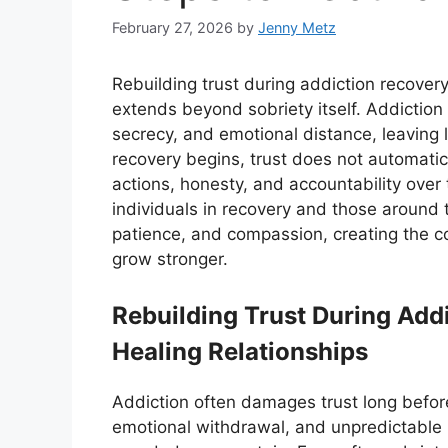
February 27, 2026
by
Jenny Metz
Rebuilding trust during addiction recover
extends beyond sobriety itself. Addiction
secrecy, and emotional distance, leavin
recovery begins, trust does not automatica
actions, honesty, and accountability over
individuals in recovery and those around 
patience, and compassion, creating the co
grow stronger.
Rebuilding Trust During Add
Healing Relationships
Addiction often damages trust long befor
emotional withdrawal, and unpredictable 