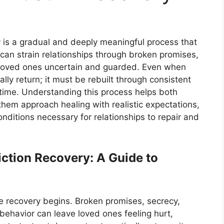
y is a gradual and deeply meaningful process that
 can strain relationships through broken promises,
g loved ones uncertain and guarded. Even when
lly return; it must be rebuilt through consistent
 time. Understanding this process helps both
them approach healing with realistic expectations,
nditions necessary for relationships to repair and
iction Recovery: A Guide to
e recovery begins. Broken promises, secrecy,
behavior can leave loved ones feeling hurt,