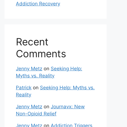
Addiction Recovery
Recent
Comments
Jenny Metz
on
Seeking Help:
Myths vs. Reality
Patrick
on
Seeking Help: Myths vs.
Reality
Jenny Metz
on
Journavx: New
Non-Opioid Relief
Jenny Metz
on
Addiction Triggers