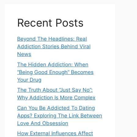
Recent Posts
Beyond The Headlines: Real
Addiction Stories Behind Viral
News
The Hidden Addiction: When
“Being Good Enough” Becomes
Your Drug
The Truth About “Just Say No”:
Why Addiction Is More Complex
Can You Be Addicted To Dating
Apps? Exploring The Link Between
Love And Obsession
How External Influences Affect