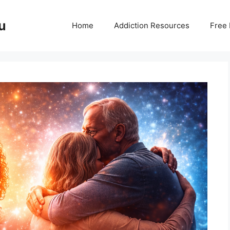
u
Home
Addiction Resources
Free