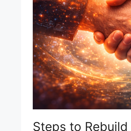
Steps to Rebuild