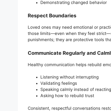
Demonstrating changed behavior
Respect Boundaries
Loved ones may need emotional or practic
those limits—even when they feel strict
punishments; they are protective tools th
Communicate Regularly and Calm
Healthy communication helps rebuild emot
Listening without interrupting
Validating feelings
Speaking calmly instead of reactin
Asking how to rebuild trust
Consistent, respectful conversations rest