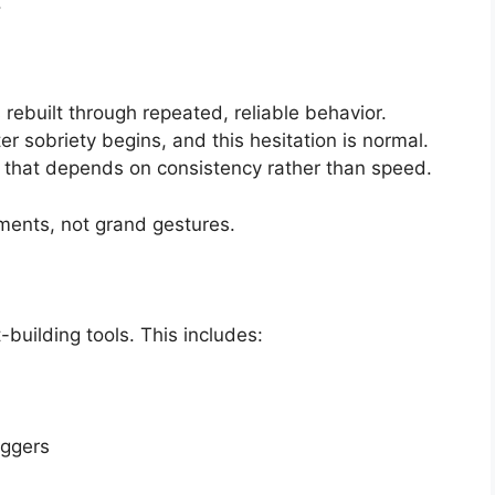
.
 rebuilt through repeated, reliable behavior.
 sobriety begins, and this hesitation is normal.
s that depends on consistency rather than speed.
oments, not grand gestures.
-building tools. This includes:
iggers