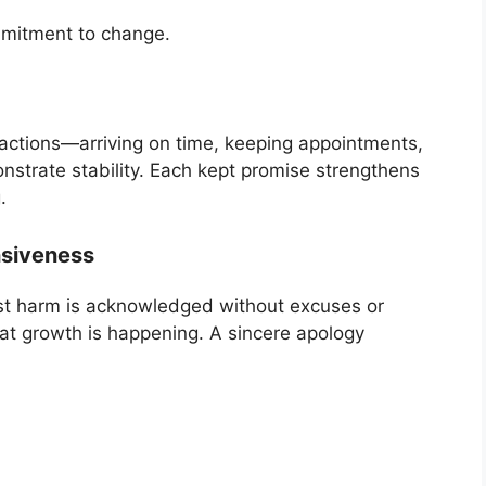
mmitment to change.
l actions—arriving on time, keeping appointments,
nstrate stability. Each kept promise strengthens
.
nsiveness
past harm is acknowledged without excuses or
hat growth is happening. A sincere apology