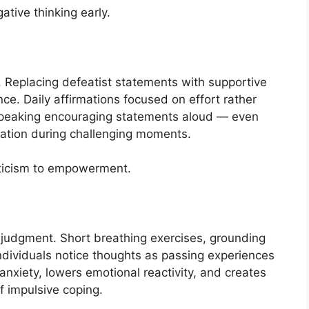
tive thinking early.
. Replacing defeatist statements with supportive
nce. Daily affirmations focused on effort rather
Speaking encouraging statements aloud — even
vation during challenging moments.
riticism to empowerment.
judgment. Short breathing exercises, grounding
ndividuals notice thoughts as passing experiences
anxiety, lowers emotional reactivity, and creates
f impulsive coping.