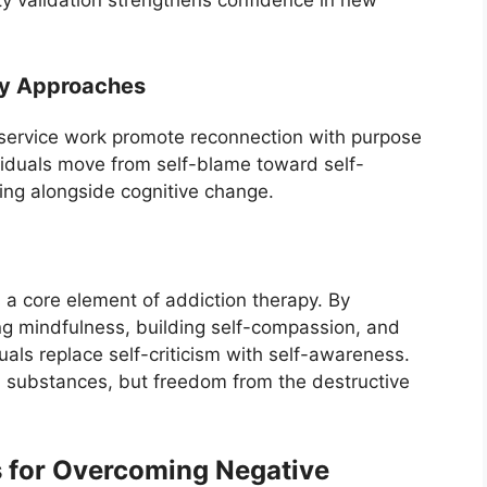
y validation strengthens confidence in new
ty Approaches
d service work promote reconnection with purpose
viduals move from self-blame toward self-
ing alongside cognitive change.
 a core element of addiction therapy. By
ing mindfulness, building self-compassion, and
als replace self-criticism with self-awareness.
substances, but freedom from the destructive
 for Overcoming Negative