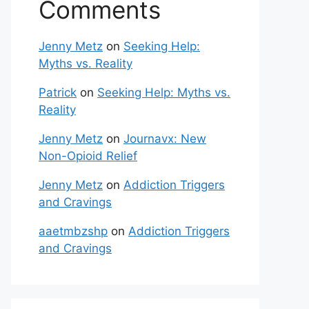
Comments
Jenny Metz
on
Seeking Help:
Myths vs. Reality
Patrick
on
Seeking Help: Myths vs.
Reality
Jenny Metz
on
Journavx: New
Non-Opioid Relief
Jenny Metz
on
Addiction Triggers
and Cravings
aaetmbzshp
on
Addiction Triggers
and Cravings