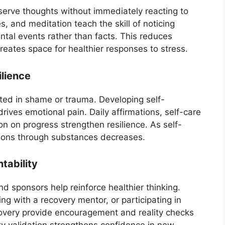
serve thoughts without immediately reacting to
, and meditation teach the skill of noticing
ntal events rather than facts. This reduces
creates space for healthier responses to stress.
lience
oted in shame or trauma. Developing self-
drives emotional pain. Daily affirmations, self-care
ion on progress strengthen resilience. As self-
ions through substances decreases.
tability
 sponsors help reinforce healthier thinking.
ing with a recovery mentor, or participating in
very provide encouragement and reality checks