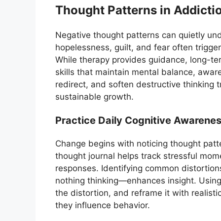
Thought Patterns in Addicti
Negative thought patterns can quietly und
hopelessness, guilt, and fear often trigger
While therapy provides guidance, long-t
skills that maintain mental balance, aware
redirect, and soften destructive thinking 
sustainable growth.
Practice Daily Cognitive Awarene
Change begins with noticing thought patt
thought journal helps track stressful mom
responses. Identifying common distortions
nothing thinking—enhances insight. Usin
the distortion, and reframe it with realis
they influence behavior.