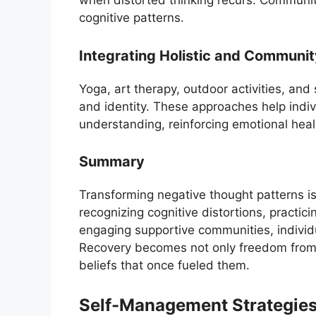
when distorted thinking recurs. Communit
cognitive patterns.
Integrating Holistic and Communi
Yoga, art therapy, outdoor activities, an
and identity. These approaches help indi
understanding, reinforcing emotional heal
Summary
Transforming negative thought patterns is
recognizing cognitive distortions, practic
engaging supportive communities, individu
Recovery becomes not only freedom from 
beliefs that once fueled them.
Self-Management Strategies