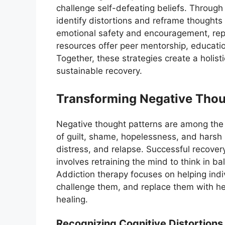
challenge self-defeating beliefs. Through
identify distortions and reframe thought
emotional safety and encouragement, rep
resources offer peer mentorship, educatio
Together, these strategies create a holist
sustainable recovery.
Transforming Negative Thou
Negative thought patterns are among the 
of guilt, shame, hopelessness, and harsh s
distress, and relapse. Successful recove
involves retraining the mind to think in b
Addiction therapy focuses on helping indi
challenge them, and replace them with he
healing.
Recognizing Cognitive Distortions