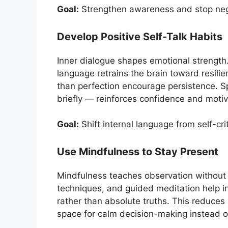
Goal:
Strengthen awareness and stop nega
Develop Positive Self-Talk Habits
Inner dialogue shapes emotional strength
language retrains the brain toward resilie
than perfection encourage persistence. 
briefly — reinforces confidence and moti
Goal:
Shift internal language from self-c
Use Mindfulness to Stay Present
Mindfulness teaches observation without 
techniques, and guided meditation help i
rather than absolute truths. This reduces 
space for calm decision-making instead o