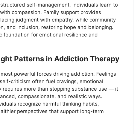
 structured self-management, individuals learn to
s with compassion. Family support provides
lacing judgment with empathy, while community
n, and inclusion, restoring hope and belonging.
ic foundation for emotional resilience and
ght Patterns in Addiction Therapy
most powerful forces driving addiction. Feelings
elf-criticism often fuel cravings, emotional
ry requires more than stopping substance use — it
alanced, compassionate, and realistic ways.
viduals recognize harmful thinking habits,
althier perspectives that support long-term