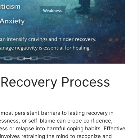
e Recovery Process
ost persistent barriers to lasting recovery in
elessness, or self-blame can erode confidence,
ess or relapse into harmful coping habits. Effective
involves retraining the mind to recognize and