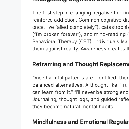
The first step in changing negative thinkin
reinforce addiction. Common cognitive disto
once, I’ve failed completely”), catastrophizi
(“I’m broken forever”), and mind-reading (
Behavioral Therapy (CBT), individuals lear
them against reality. Awareness creates 
Reframing and Thought Replacem
Once harmful patterns are identified, the
balanced alternatives. A thought like “I r
can learn from it.” “I’ll never be strong en
Journaling, thought logs, and guided refl
they become natural mental habits.
Mindfulness and Emotional Regula