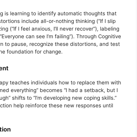
g is learning to identify automatic thoughts that
rtions include all-or-nothing thinking (“If I slip
ng (“If I feel anxious, I’ll never recover”), labeling
“Everyone can see I’m failing”). Through Cognitive
n to pause, recognize these distortions, and test
the foundation for change.
ent
rapy teaches individuals how to replace them with
uined everything” becomes “I had a setback, but I
ough” shifts to “I’m developing new coping skills.”
ection help reinforce these new responses until
tion