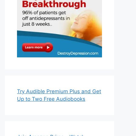
Try Audible Premium Plus and Get
Up to Two Free Audiobooks