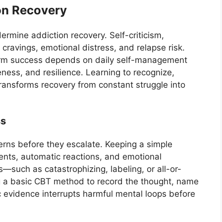
on Recovery
ermine addiction recovery. Self-criticism,
 cravings, emotional distress, and relapse risk.
erm success depends on daily self-management
ness, and resilience. Learning to recognize,
transforms recovery from constant struggle into
ss
erns before they escalate. Keeping a simple
ents, automatic reactions, and emotional
—such as catastrophizing, labeling, or all-or-
g a basic CBT method to record the thought, name
tic evidence interrupts harmful mental loops before