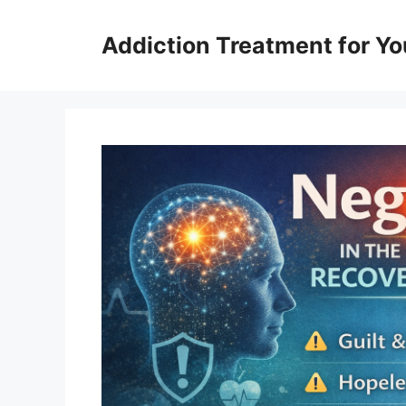
Skip
to
Addiction Treatment for Yo
content