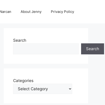
 Narcan
About Jenny
Privacy Policy
Search
Search
Categories