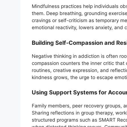
Mindfulness practices help individuals ob
them. Deep breathing, grounding exercises
cravings or self-criticism as temporary me
emotional reactivity, lowers anxiety, and 
Building Self-Compassion and Resi
Negative thinking in addiction is often ro
compassion counters the inner critic that 
routines, creative expression, and reflect
kindness grows, the urge to escape emot
Using Support Systems for Accoun
Family members, peer recovery groups, and
Sharing reflections in group therapy, work
structured programs such as SMART Reco