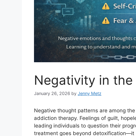
Negativity in th
January 26, 2026
by
Jenny Metz
Negative thought patterns are among the m
addiction therapy. Feelings of guilt, hop
leading individuals to question their progr
treatment goes beyond detoxification—it 