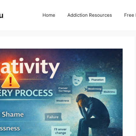
u
Home
Addiction Resources
Free