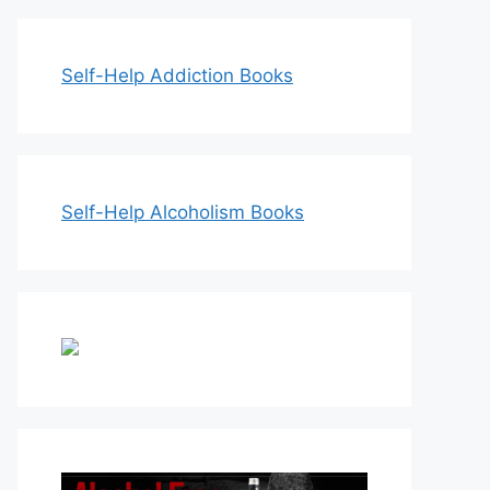
Self-Help Addiction Books
Self-Help Alcoholism Books