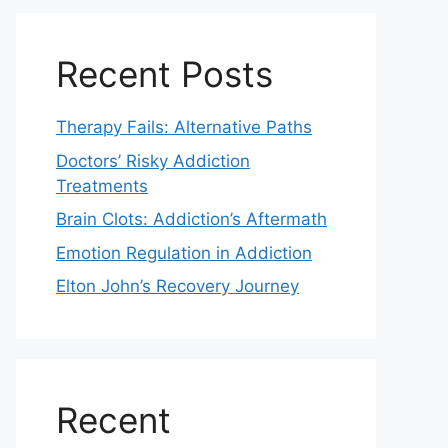
Recent Posts
Therapy Fails: Alternative Paths
Doctors’ Risky Addiction
Treatments
Brain Clots: Addiction’s Aftermath
Emotion Regulation in Addiction
Elton John’s Recovery Journey
Recent