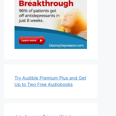
Try Audible Premium Plus and Get
Up to Two Free Audiobooks