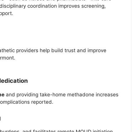
sciplinary coordination improves screening,
pport.
thetic providers help build trust and improve
ermont.
edication
me
and providing take-home methadone increases
complications reported.
g
 burdens, and facilitates remote MOUD initiation,