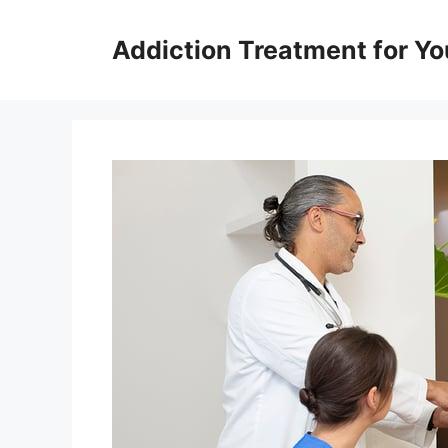
Skip
to
Addiction Treatment for Yo
content