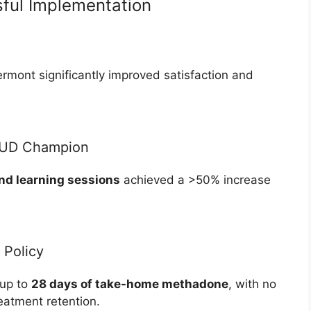
ful Implementation
Vermont significantly improved satisfaction and
OUD Champion
nd learning sessions
achieved a >50% increase
Policy
 up to
28 days of take-home methadone
, with no
eatment retention.