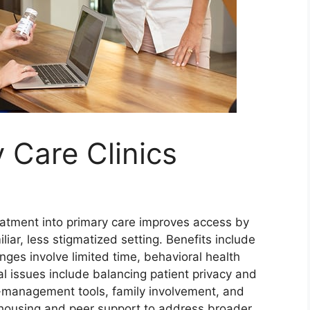
 Care Clinics
eatment into primary care improves access by
liar, less stigmatized setting. Benefits include
ges involve limited time, behavioral health
al issues include balancing patient privacy and
f-management tools, family involvement, and
 housing and peer support to address broader