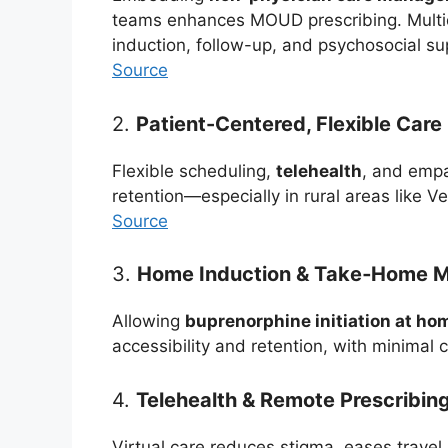
teams enhances MOUD prescribing. Multidi
induction, follow-up, and psychosocial su
Source
2.
Patient-Centered, Flexible Care
Flexible scheduling,
telehealth
, and empa
retention—especially in rural areas like V
Source
3.
Home Induction & Take‑Home M
Allowing
buprenorphine initiation at ho
accessibility and retention, with minimal 
4.
Telehealth & Remote Prescribin
Virtual care reduces stigma, eases travel