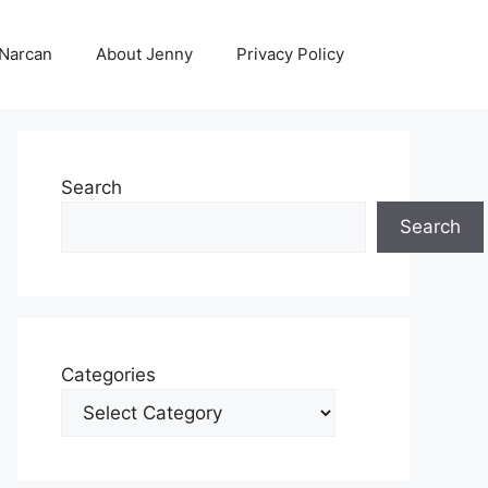
 Narcan
About Jenny
Privacy Policy
Search
Search
Categories