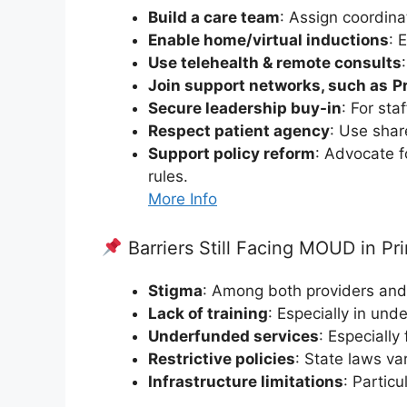
Build a care team
: Assign coordina
Enable home/virtual inductions
: 
Use telehealth & remote consults
Join support networks, such as
P
Secure leadership buy-in
: For sta
Respect patient agency
: Use shar
Support policy reform
: Advocate f
rules.
More Info
Barriers Still Facing MOUD in Pr
Stigma
: Among both providers and
Lack of training
: Especially in und
Underfunded services
: Especially
Restrictive policies
: State laws va
Infrastructure limitations
: Particu