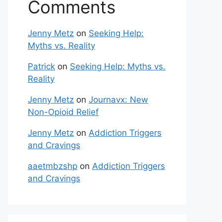
Comments
Jenny Metz
on
Seeking Help:
Myths vs. Reality
Patrick
on
Seeking Help: Myths vs.
Reality
Jenny Metz
on
Journavx: New
Non-Opioid Relief
Jenny Metz
on
Addiction Triggers
and Cravings
aaetmbzshp
on
Addiction Triggers
and Cravings