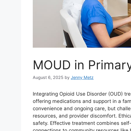
MOUD in Primary
August 6, 2025
by
Jenny Metz
Integrating Opioid Use Disorder (OUD) tr
offering medications and support in a fami
convenience and ongoing care, but challen
resources, and provider discomfort. Ethic
safety. Effective treatment combines sel
connections to community resources like