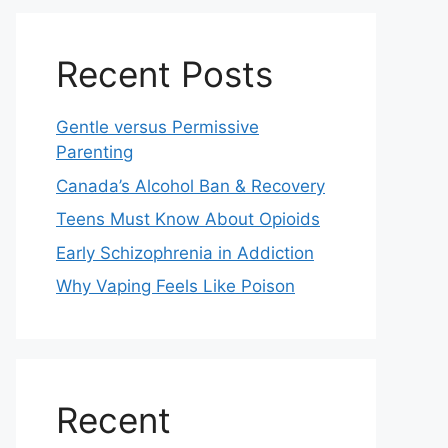
Recent Posts
Gentle versus Permissive
Parenting
Canada’s Alcohol Ban & Recovery
Teens Must Know About Opioids
Early Schizophrenia in Addiction
Why Vaping Feels Like Poison
Recent