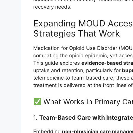
recovery needs.
Expanding MOUD Access 
Strategies That Work
Medication for Opioid Use Disorder (MOUD)
combating the opioid epidemic, yet acces
This guide explores
evidence-based stra
uptake and retention, particularly for
bupr
telemedicine to team-based care, these 
treatment is delivered at the front lines o
What Works in Primary Ca
1.
Team-Based Care with Integrate
Embedding
non-physician care manage