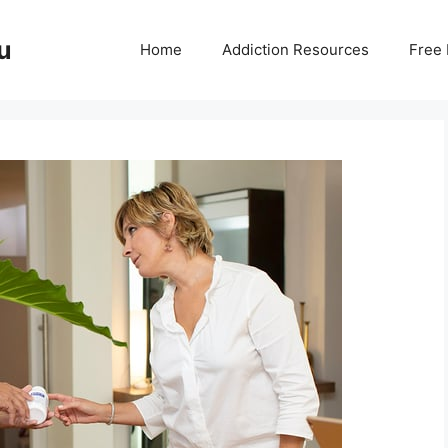
u
Home
Addiction Resources
Free