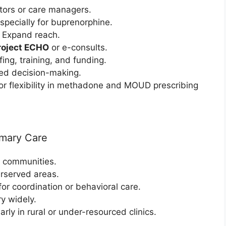
tors or care managers.
Especially for buprenorphine.
: Expand reach.
roject ECHO
or e-consults.
ffing, training, and funding.
ed decision-making.
or flexibility in methadone and MOUD prescribing
imary Care
 communities.
erserved areas.
 for coordination or behavioral care.
ry widely.
larly in rural or under-resourced clinics.