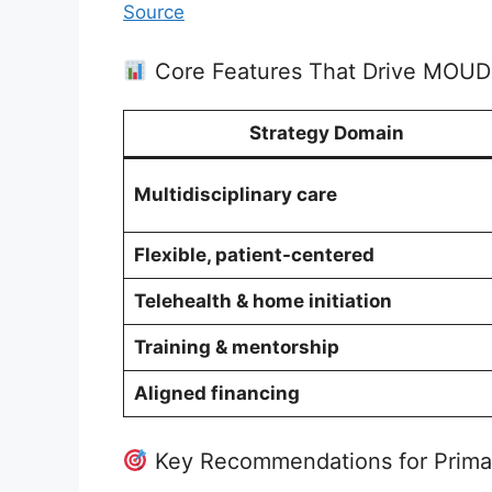
Source
Core Features That Drive MOUD
Strategy Domain
Multidisciplinary care
Flexible, patient-centered
Telehealth & home initiation
Training & mentorship
Aligned financing
Key Recommendations for Prima