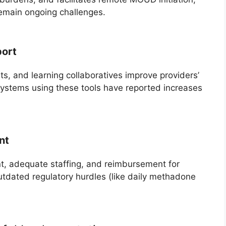
emain ongoing challenges.
port
s, and learning collaboratives improve providers’
ystems using these tools have reported increases
nt
, adequate staffing, and reimbursement for
tdated regulatory hurdles (like daily methadone