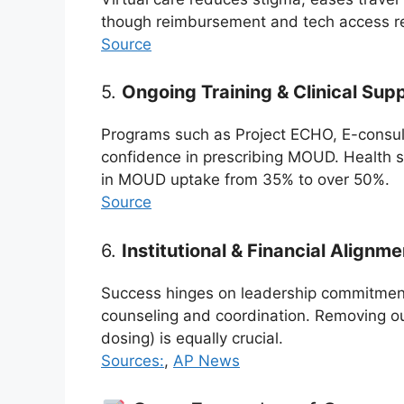
though reimbursement and tech access r
Source
5.
Ongoing Training & Clinical Sup
Programs such as Project ECHO, E-consult
confidence in prescribing MOUD. Health s
in MOUD uptake from 35% to over 50%.
Source
6.
Institutional & Financial Alignme
Success hinges on leadership commitment
counseling and coordination. Removing ou
dosing) is equally crucial.
Sources:
,
AP News