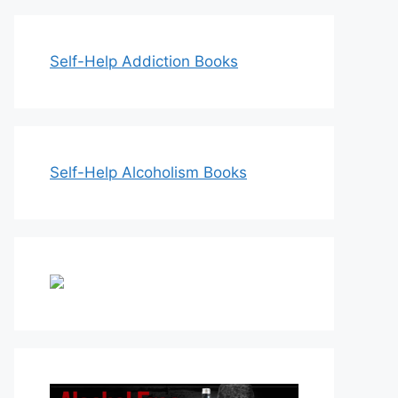
Self-Help Addiction Books
Self-Help Alcoholism Books