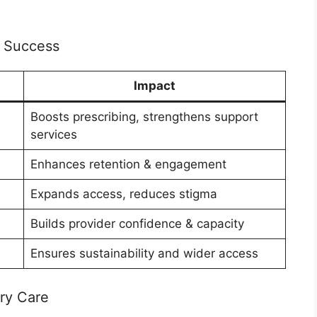
 Success
Impact
Boosts prescribing, strengthens support
services
Enhances retention & engagement
Expands access, reduces stigma
Builds provider confidence & capacity
Ensures sustainability and wider access
ry Care