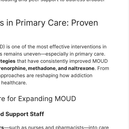
in Primary Care: Proven
 is one of the most effective interventions in
s remains uneven—especially in primary care.
tegies
that have consistently improved MOUD
enorphine, methadone, and naltrexone
. From
approaches are reshaping how addiction
f healthcare.
re for Expanding MOUD
d Support Staff
rs
—such as nurses and pharmacists—into care