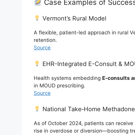
Case Examples of Success
Vermont’s Rural Model
A flexible, patient-led approach in rural 
retention.
Source
EHR-Integrated E-Consult & M
Health systems embedding
E-consults a
in MOUD prescribing.
Source
National Take‑Home Methadone 
As of October 2024, patients can receive
rise in overdose or diversion—boosting tr