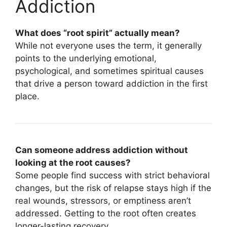
Addiction
What does “root spirit” actually mean?
While not everyone uses the term, it generally
points to the underlying emotional,
psychological, and sometimes spiritual causes
that drive a person toward addiction in the first
place.
Can someone address addiction without
looking at the root causes?
Some people find success with strict behavioral
changes, but the risk of relapse stays high if the
real wounds, stressors, or emptiness aren’t
addressed. Getting to the root often creates
longer-lasting recovery.