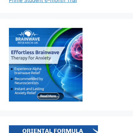
Prime Student 6-month Trial