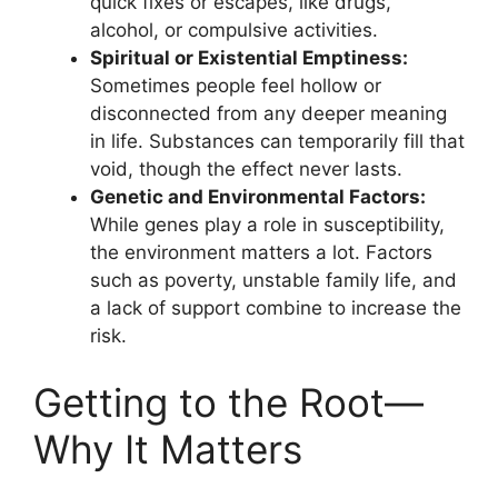
quick fixes or escapes, like drugs,
alcohol, or compulsive activities.
Spiritual or Existential Emptiness:
Sometimes people feel hollow or
disconnected from any deeper meaning
in life. Substances can temporarily fill that
void, though the effect never lasts.
Genetic and Environmental Factors:
While genes play a role in susceptibility,
the environment matters a lot. Factors
such as poverty, unstable family life, and
a lack of support combine to increase the
risk.
Getting to the Root—
Why It Matters