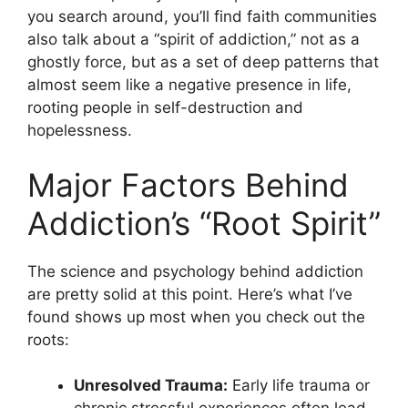
you search around, you’ll find faith communities
also talk about a “spirit of addiction,” not as a
ghostly force, but as a set of deep patterns that
almost seem like a negative presence in life,
rooting people in self-destruction and
hopelessness.
Major Factors Behind
Addiction’s “Root Spirit”
The science and psychology behind addiction
are pretty solid at this point. Here’s what I’ve
found shows up most when you check out the
roots:
Unresolved Trauma:
Early life trauma or