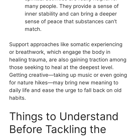
many people. They provide a sense of
inner stability and can bring a deeper
sense of peace that substances can’t
match.
Support approaches like somatic experiencing
or breathwork, which engage the body in
healing trauma, are also gaining traction among
those seeking to heal at the deepest level.
Getting creative—taking up music or even going
for nature hikes—may bring new meaning to
daily life and ease the urge to fall back on old
habits.
Things to Understand
Before Tackling the