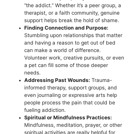
“the addict.” Whether it’s a peer group, a
therapist, or a faith community, genuine
support helps break the hold of shame.
Finding Connection and Purpose:
Stumbling upon relationships that matter
and having a reason to get out of bed
can make a world of difference.
Volunteer work, creative pursuits, or even
a pet can fill some of those deeper
needs.
Addressing Past Wounds:
Trauma-
informed therapy, support groups, and
even journaling or expressive arts help
people process the pain that could be
fueling addiction.
Spiritual or Mindfulness Practices:
Mindfulness, meditation, prayer, or other
spiritual activities are really helpful for