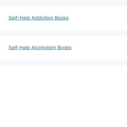
Self-Help Addiction Books
Self-Help Alcoholism Books