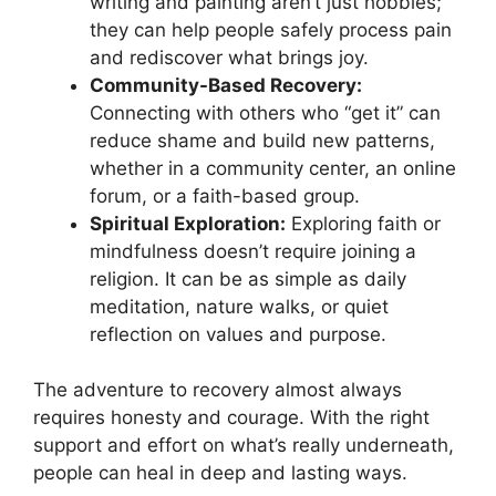
writing and painting aren’t just hobbies;
they can help people safely process pain
and rediscover what brings joy.
Community-Based Recovery:
Connecting with others who “get it” can
reduce shame and build new patterns,
whether in a community center, an online
forum, or a faith-based group.
Spiritual Exploration:
Exploring faith or
mindfulness doesn’t require joining a
religion. It can be as simple as daily
meditation, nature walks, or quiet
reflection on values and purpose.
The adventure to recovery almost always
requires honesty and courage. With the right
support and effort on what’s really underneath,
people can heal in deep and lasting ways.