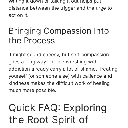
Writing it down or talking it out helps put
distance between the trigger and the urge to
act on it.
Bringing Compassion Into
the Process
It might sound cheesy, but self-compassion
goes a long way. People wrestling with
addiction already carry a lot of shame. Treating
yourself (or someone else) with patience and
kindness makes the difficult work of healing
much more possible.
Quick FAQ: Exploring
the Root Spirit of