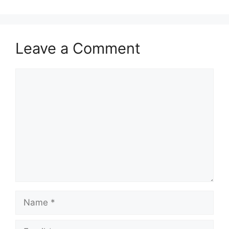
Leave a Comment
Comment
Name
Email