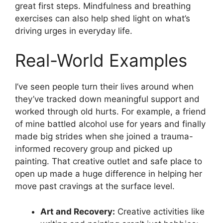
great first steps. Mindfulness and breathing
exercises can also help shed light on what’s
driving urges in everyday life.
Real-World Examples
I’ve seen people turn their lives around when
they’ve tracked down meaningful support and
worked through old hurts. For example, a friend
of mine battled alcohol use for years and finally
made big strides when she joined a trauma-
informed recovery group and picked up
painting. That creative outlet and safe place to
open up made a huge difference in helping her
move past cravings at the surface level.
Art and Recovery:
Creative activities like