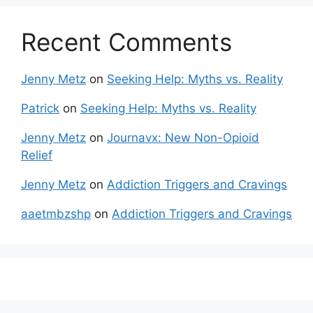
Recent Comments
Jenny Metz
on
Seeking Help: Myths vs. Reality
Patrick
on
Seeking Help: Myths vs. Reality
Jenny Metz
on
Journavx: New Non-Opioid
Relief
Jenny Metz
on
Addiction Triggers and Cravings
aaetmbzshp
on
Addiction Triggers and Cravings