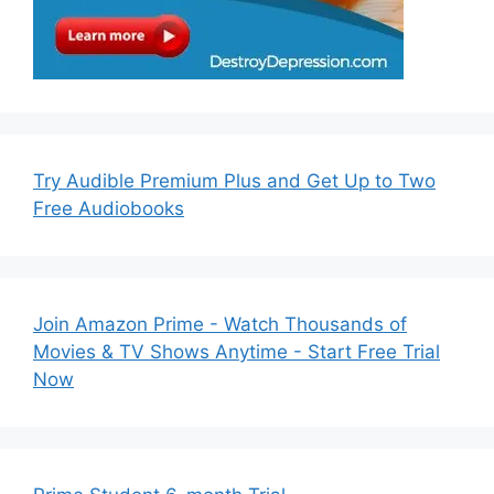
Try Audible Premium Plus and Get Up to Two
Free Audiobooks
Join Amazon Prime - Watch Thousands of
Movies & TV Shows Anytime - Start Free Trial
Now