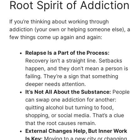
Root Spirit of Addiction
If you’re thinking about working through
addiction (your own or helping someone else), a
few things come up again and again:
Relapse Is a Part of the Process:
Recovery isn’t a straight line. Setbacks
happen, and they don’t mean a person is
failing. They’re a sign that something
deeper needs attention.
It’s Not All About the Substance:
People
can swap one addiction for another:
quitting alcohol but turning to food,
shopping, or social media. That’s a clue
that the root causes remain.
External Changes Help, But Inner Work
Is Key:
Moving to a new city or changing