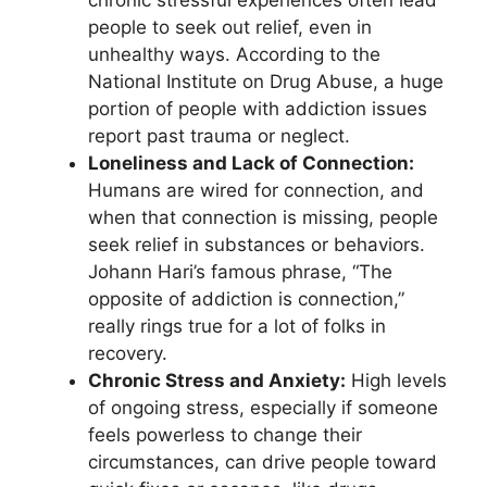
chronic stressful experiences often lead
people to seek out relief, even in
unhealthy ways. According to the
National Institute on Drug Abuse, a huge
portion of people with addiction issues
report past trauma or neglect.
Loneliness and Lack of Connection:
Humans are wired for connection, and
when that connection is missing, people
seek relief in substances or behaviors.
Johann Hari’s famous phrase, “The
opposite of addiction is connection,”
really rings true for a lot of folks in
recovery.
Chronic Stress and Anxiety:
High levels
of ongoing stress, especially if someone
feels powerless to change their
circumstances, can drive people toward