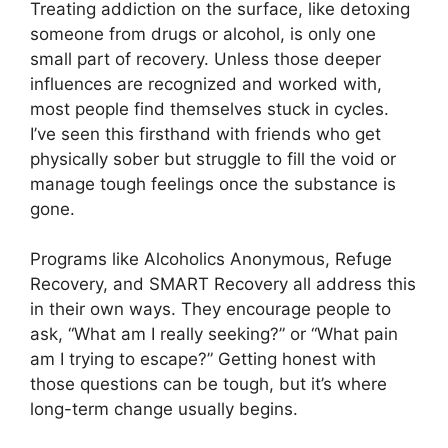
Treating addiction on the surface, like detoxing
someone from drugs or alcohol, is only one
small part of recovery. Unless those deeper
influences are recognized and worked with,
most people find themselves stuck in cycles.
I’ve seen this firsthand with friends who get
physically sober but struggle to fill the void or
manage tough feelings once the substance is
gone.
Programs like Alcoholics Anonymous, Refuge
Recovery, and SMART Recovery all address this
in their own ways. They encourage people to
ask, “What am I really seeking?” or “What pain
am I trying to escape?” Getting honest with
those questions can be tough, but it’s where
long-term change usually begins.