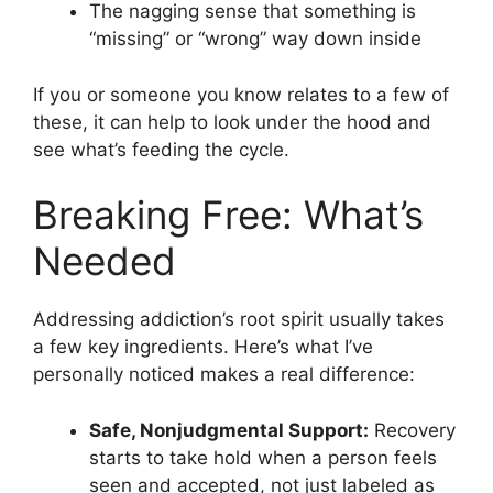
The nagging sense that something is
“missing” or “wrong” way down inside
If you or someone you know relates to a few of
these, it can help to look under the hood and
see what’s feeding the cycle.
Breaking Free: What’s
Needed
Addressing addiction’s root spirit usually takes
a few key ingredients. Here’s what I’ve
personally noticed makes a real difference:
Safe, Nonjudgmental Support:
Recovery
starts to take hold when a person feels
seen and accepted, not just labeled as