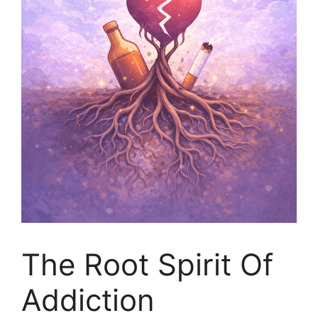
The Root Spirit Of
Addiction