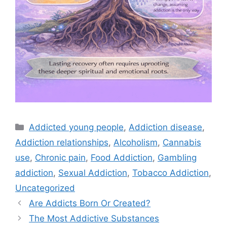
Categories
Addicted young people
,
Addiction disease
,
Addiction relationships
,
Alcoholism
,
Cannabis
use
,
Chronic pain
,
Food Addiction
,
Gambling
addiction
,
Sexual Addiction
,
Tobacco Addiction
,
Uncategorized
Are Addicts Born Or Created?
The Most Addictive Substances