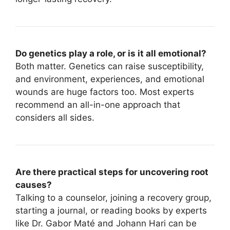
Do genetics play a role, or is it all emotional?
Both matter. Genetics can raise susceptibility,
and environment, experiences, and emotional
wounds are huge factors too. Most experts
recommend an all-in-one approach that
considers all sides.
Are there practical steps for uncovering root
causes?
Talking to a counselor, joining a recovery group,
starting a journal, or reading books by experts
like Dr. Gabor Maté and Johann Hari can be