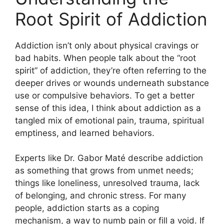
Root Spirit of Addiction
Addiction isn’t only about physical cravings or
bad habits. When people talk about the “root
spirit” of addiction, they’re often referring to the
deeper drives or wounds underneath substance
use or compulsive behaviors. To get a better
sense of this idea, I think about addiction as a
tangled mix of emotional pain, trauma, spiritual
emptiness, and learned behaviors.
Experts like Dr. Gabor Maté describe addiction
as something that grows from unmet needs;
things like loneliness, unresolved trauma, lack
of belonging, and chronic stress. For many
people, addiction starts as a coping
mechanism, a way to numb pain or fill a void. If