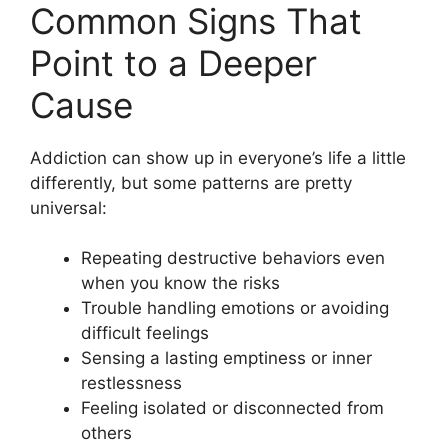
Common Signs That
Point to a Deeper
Cause
Addiction can show up in everyone’s life a little
differently, but some patterns are pretty
universal:
Repeating destructive behaviors even
when you know the risks
Trouble handling emotions or avoiding
difficult feelings
Sensing a lasting emptiness or inner
restlessness
Feeling isolated or disconnected from
others