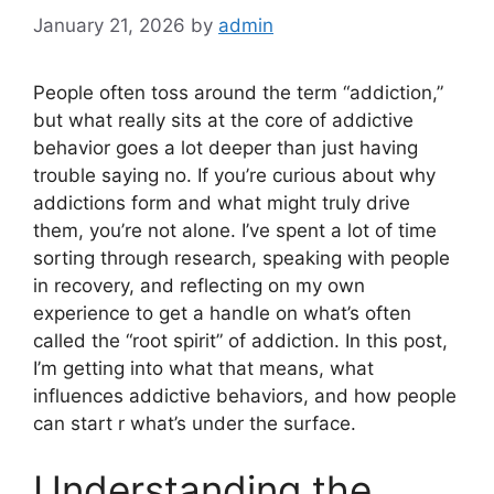
January 21, 2026
by
admin
People often toss around the term “addiction,”
but what really sits at the core of addictive
behavior goes a lot deeper than just having
trouble saying no. If you’re curious about why
addictions form and what might truly drive
them, you’re not alone. I’ve spent a lot of time
sorting through research, speaking with people
in recovery, and reflecting on my own
experience to get a handle on what’s often
called the “root spirit” of addiction. In this post,
I’m getting into what that means, what
influences addictive behaviors, and how people
can start r what’s under the surface.
Understanding the