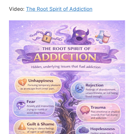
Video:
The Root Spirit of Addiction