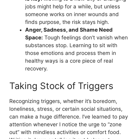
jobs might help for a while, but unless
someone works on inner wounds and
finds purpose, the risk stays high.
Anger, Sadness, and Shame Need
Space:
Tough feelings don’t vanish when
substances stop. Learning to sit with
those emotions and process them in
healthy ways is a core piece of real
recovery.
Taking Stock of Triggers
Recognizing triggers, whether it’s boredom,
loneliness, stress, or certain social situations,
can make a huge difference. I’ve learned to pay
attention whenever I notice the urge to “zone
out” with mindless activities or comfort food.