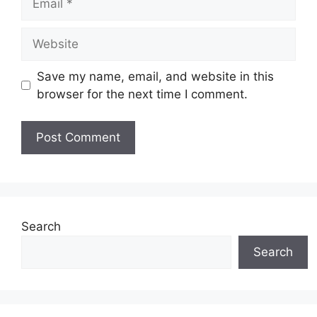
Website
Save my name, email, and website in this
browser for the next time I comment.
Search
Search