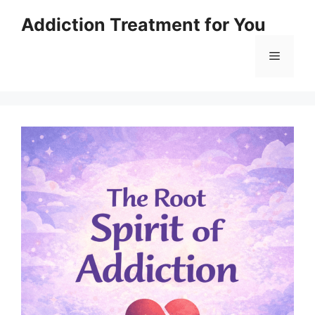
Skip
Addiction Treatment for You
to
content
Menu