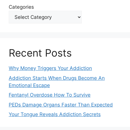
Categories
Recent Posts
Why Money Triggers Your Addiction
Addiction Starts When Drugs Become An
Emotional Escape
Fentanyl Overdose How To Survive
PEDs Damage Organs Faster Than Expected
Your Tongue Reveals Addiction Secrets