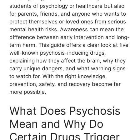
students of psychology or healthcare but also
for parents, friends, and anyone who wants to
protect themselves or loved ones from serious
mental health risks. Awareness can mean the
difference between early intervention and long-
term harm. This guide offers a clear look at five
well-known psychosis-inducing drugs,
explaining how they affect the brain, why they
carry unique dangers, and what warning signs
to watch for. With the right knowledge,
prevention, safety, and recovery become far
more possible.
What Does Psychosis
Mean and Why Do
Certain Drugs Trigger