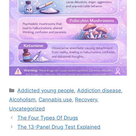
Categories
Addicted young people
,
Addiction disease
,
Alcoholism
,
Cannabis use
,
Recovery
,
Uncategorized
The Four Types Of Drugs
The 13-Panel Drug Test Explained