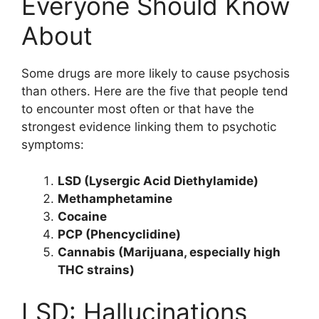
Everyone Should Know
About
Some drugs are more likely to cause psychosis
than others. Here are the five that people tend
to encounter most often or that have the
strongest evidence linking them to psychotic
symptoms:
LSD (Lysergic Acid Diethylamide)
Methamphetamine
Cocaine
PCP (Phencyclidine)
Cannabis (Marijuana, especially high
THC strains)
LSD: Hallucinations