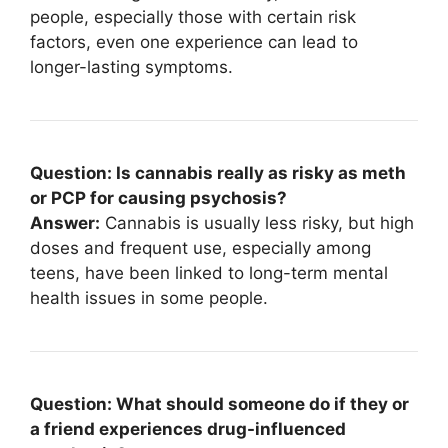
people, especially those with certain risk
factors, even one experience can lead to
longer-lasting symptoms.
Question: Is cannabis really as risky as meth
or PCP for causing psychosis?
Answer:
Cannabis is usually less risky, but high
doses and frequent use, especially among
teens, have been linked to long-term mental
health issues in some people.
Question: What should someone do if they or
a friend experiences drug-influenced