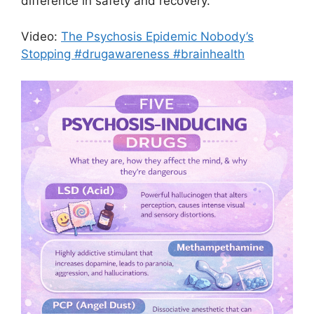
difference in safety and recovery.
Video:
The Psychosis Epidemic Nobody’s
Stopping #drugawareness #brainhealth