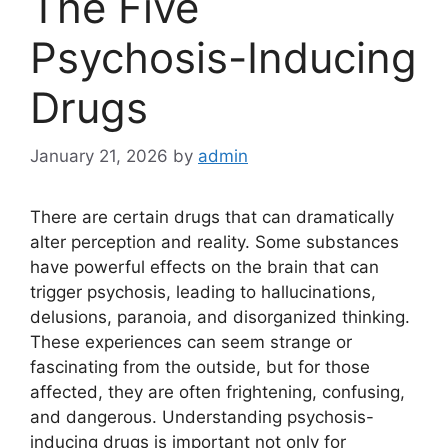
The Five
Psychosis-Inducing
Drugs
January 21, 2026
by
admin
There are certain drugs that can dramatically
alter perception and reality. Some substances
have powerful effects on the brain that can
trigger psychosis, leading to hallucinations,
delusions, paranoia, and disorganized thinking.
These experiences can seem strange or
fascinating from the outside, but for those
affected, they are often frightening, confusing,
and dangerous. Understanding psychosis-
inducing drugs is important not only for