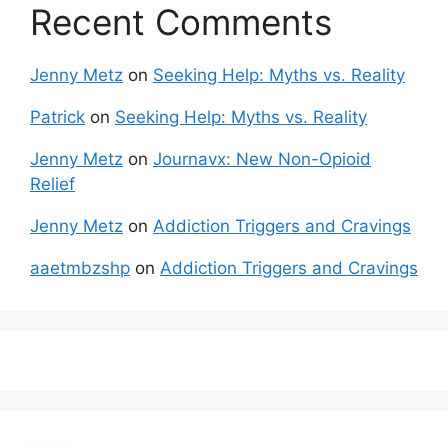
Recent Comments
Jenny Metz
on
Seeking Help: Myths vs. Reality
Patrick
on
Seeking Help: Myths vs. Reality
Jenny Metz
on
Journavx: New Non-Opioid
Relief
Jenny Metz
on
Addiction Triggers and Cravings
aaetmbzshp
on
Addiction Triggers and Cravings