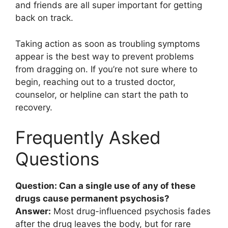
and friends are all super important for getting
back on track.
Taking action as soon as troubling symptoms
appear is the best way to prevent problems
from dragging on. If you’re not sure where to
begin, reaching out to a trusted doctor,
counselor, or helpline can start the path to
recovery.
Frequently Asked
Questions
Question: Can a single use of any of these
drugs cause permanent psychosis?
Answer:
Most drug-influenced psychosis fades
after the drug leaves the body, but for rare