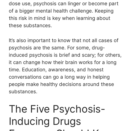
dose use, psychosis can linger or become part
of a bigger mental health challenge. Keeping
this risk in mind is key when learning about
these substances.
It’s also important to know that not all cases of
psychosis are the same. For some, drug-
induced psychosis is brief and scary; for others,
it can change how their brain works for a long
time. Education, awareness, and honest
conversations can go a long way in helping
people make healthy decisions around these
substances.
The Five Psychosis-
Inducing Drugs