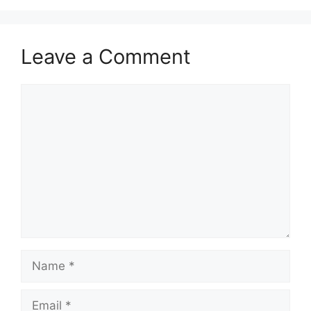
Leave a Comment
Comment
Name
Email