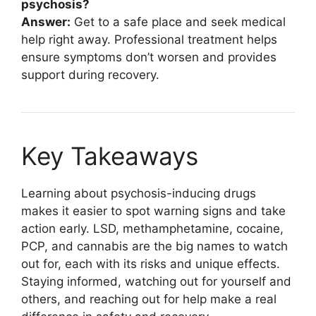
psychosis?
Answer:
Get to a safe place and seek medical
help right away. Professional treatment helps
ensure symptoms don’t worsen and provides
support during recovery.
Key Takeaways
Learning about psychosis-inducing drugs
makes it easier to spot warning signs and take
action early. LSD, methamphetamine, cocaine,
PCP, and cannabis are the big names to watch
out for, each with its risks and unique effects.
Staying informed, watching out for yourself and
others, and reaching out for help make a real