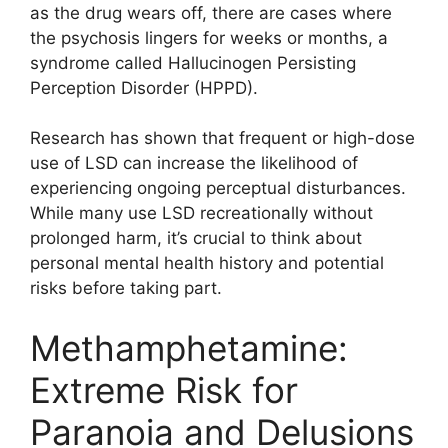
as the drug wears off, there are cases where
the psychosis lingers for weeks or months, a
syndrome called Hallucinogen Persisting
Perception Disorder (HPPD).
Research has shown that frequent or high-dose
use of LSD can increase the likelihood of
experiencing ongoing perceptual disturbances.
While many use LSD recreationally without
prolonged harm, it’s crucial to think about
personal mental health history and potential
risks before taking part.
Methamphetamine:
Extreme Risk for
Paranoia and Delusions