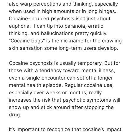
also warp perceptions and thinking, especially
when used in high amounts or in long binges.
Cocaine-induced psychosis isn’t just about
euphoria. It can tip into paranoia, erratic
thinking, and hallucinations pretty quickly.
“Cocaine bugs” is the nickname for the crawling
skin sensation some long-term users develop.
Cocaine psychosis is usually temporary. But for
those with a tendency toward mental illness,
even a single encounter can set off a longer
mental health episode. Regular cocaine use,
especially over weeks or months, really
increases the risk that psychotic symptoms will
show up and stick around after stopping the
drug.
It’s important to recognize that cocaine’s impact