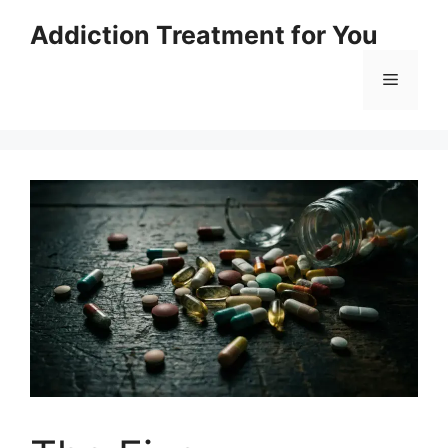
Skip
Addiction Treatment for You
to
content
Menu