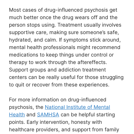
Most cases of drug-influenced psychosis get
much better once the drug wears off and the
person stops using. Treatment usually involves
supportive care, making sure someone’s safe,
hydrated, and calm. If symptoms stick around,
mental health professionals might recommend
medications to keep things under control or
therapy to work through the aftereffects.
Support groups and addiction treatment
centers can be really useful for those struggling
to quit or recover from these experiences.
For more information on drug-influenced
psychosis, the
National Institute of Mental
Health
and
SAMHSA
can be helpful starting
points. Early intervention, honesty with
healthcare providers, and support from family