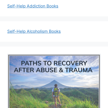
Self-Help Addiction Books
Self-Help Alcoholism Books