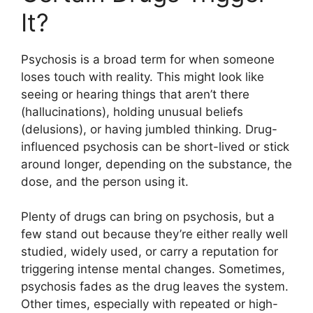
It?
Psychosis is a broad term for when someone
loses touch with reality. This might look like
seeing or hearing things that aren’t there
(hallucinations), holding unusual beliefs
(delusions), or having jumbled thinking. Drug-
influenced psychosis can be short-lived or stick
around longer, depending on the substance, the
dose, and the person using it.
Plenty of drugs can bring on psychosis, but a
few stand out because they’re either really well
studied, widely used, or carry a reputation for
triggering intense mental changes. Sometimes,
psychosis fades as the drug leaves the system.
Other times, especially with repeated or high-