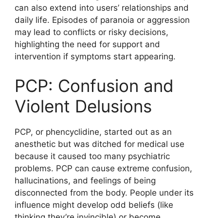
can also extend into users’ relationships and
daily life. Episodes of paranoia or aggression
may lead to conflicts or risky decisions,
highlighting the need for support and
intervention if symptoms start appearing.
PCP: Confusion and
Violent Delusions
PCP, or phencyclidine, started out as an
anesthetic but was ditched for medical use
because it caused too many psychiatric
problems. PCP can cause extreme confusion,
hallucinations, and feelings of being
disconnected from the body. People under its
influence might develop odd beliefs (like
thinking they’re invincible) or become