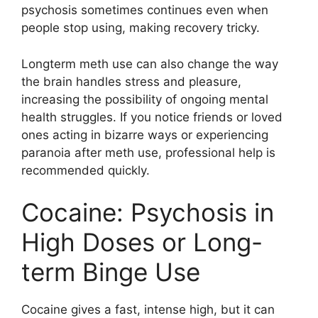
psychosis sometimes continues even when
people stop using, making recovery tricky.
Longterm meth use can also change the way
the brain handles stress and pleasure,
increasing the possibility of ongoing mental
health struggles. If you notice friends or loved
ones acting in bizarre ways or experiencing
paranoia after meth use, professional help is
recommended quickly.
Cocaine: Psychosis in
High Doses or Long-
term Binge Use
Cocaine gives a fast, intense high, but it can