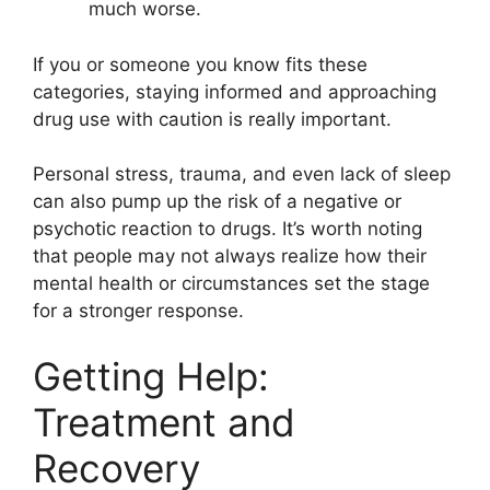
much worse.
If you or someone you know fits these
categories, staying informed and approaching
drug use with caution is really important.
Personal stress, trauma, and even lack of sleep
can also pump up the risk of a negative or
psychotic reaction to drugs. It’s worth noting
that people may not always realize how their
mental health or circumstances set the stage
for a stronger response.
Getting Help:
Treatment and
Recovery