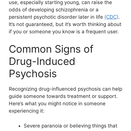
use, especially starting young, can raise the
odds of developing schizophrenia or a
persistent psychotic disorder later in life
(CDC)
.
It’s not guaranteed, but it’s worth thinking about
if you or someone you know is a frequent user.
Common Signs of
Drug-Induced
Psychosis
Recognizing drug-influenced psychosis can help
guide someone towards treatment or support.
Here’s what you might notice in someone
experiencing it:
Severe paranoia or believing things that