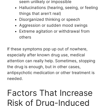
seem unlikely or impossible
Hallucinations (hearing, seeing, or feeling
things that aren’t real)
Disorganized thinking or speech
Aggression or sudden mood swings
Extreme agitation or withdrawal from
others
If these symptoms pop up out of nowhere,
especially after known drug use, medical
attention can really help. Sometimes, stopping
the drug is enough, but in other cases,
antipsychotic medication or other treatment is
needed.
Factors That Increase
Risk of Drug-Induced