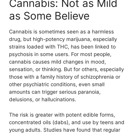
Cannabis: Not as Mild
as Some Believe
Cannabis is sometimes seen as a harmless
drug, but high-potency marijuana, especially
strains loaded with THC, has been linked to
psychosis in some users. For most people,
cannabis causes mild changes in mood,
sensation, or thinking. But for others, especially
those with a family history of schizophrenia or
other psychiatric conditions, even small
amounts can trigger serious paranoia,
delusions, or hallucinations.
The risk is greater with potent edible forms,
concentrated oils (dabs), and use by teens and
young adults. Studies have found that regular