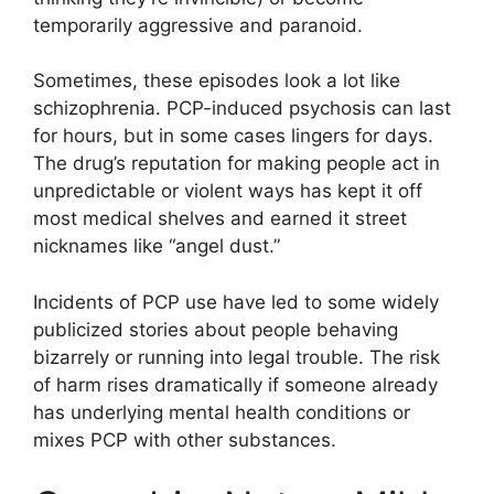
temporarily aggressive and paranoid.
Sometimes, these episodes look a lot like
schizophrenia. PCP-induced psychosis can last
for hours, but in some cases lingers for days.
The drug’s reputation for making people act in
unpredictable or violent ways has kept it off
most medical shelves and earned it street
nicknames like “angel dust.”
Incidents of PCP use have led to some widely
publicized stories about people behaving
bizarrely or running into legal trouble. The risk
of harm rises dramatically if someone already
has underlying mental health conditions or
mixes PCP with other substances.