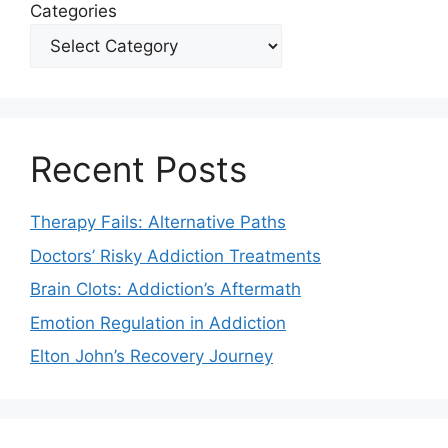
Categories
Recent Posts
Therapy Fails: Alternative Paths
Doctors’ Risky Addiction Treatments
Brain Clots: Addiction’s Aftermath
Emotion Regulation in Addiction
Elton John’s Recovery Journey