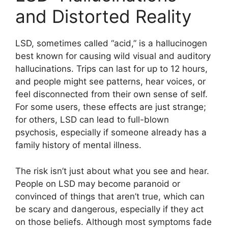
and Distorted Reality
LSD, sometimes called “acid,” is a hallucinogen
best known for causing wild visual and auditory
hallucinations. Trips can last for up to 12 hours,
and people might see patterns, hear voices, or
feel disconnected from their own sense of self.
For some users, these effects are just strange;
for others, LSD can lead to full-blown
psychosis, especially if someone already has a
family history of mental illness.
The risk isn’t just about what you see and hear.
People on LSD may become paranoid or
convinced of things that aren’t true, which can
be scary and dangerous, especially if they act
on those beliefs. Although most symptoms fade