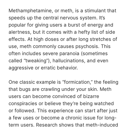
Methamphetamine, or meth, is a stimulant that
speeds up the central nervous system. It’s
popular for giving users a burst of energy and
alertness, but it comes with a hefty list of side
effects. At high doses or after long stretches of
use, meth commonly causes psychosis. This
often includes severe paranoia (sometimes
called “tweaking”), hallucinations, and even
aggressive or erratic behavior.
One classic example is “formication,” the feeling
that bugs are crawling under your skin. Meth
users can become convinced of bizarre
conspiracies or believe they’re being watched
or followed. This experience can start after just
a few uses or become a chronic issue for long-
term users. Research shows that meth-induced