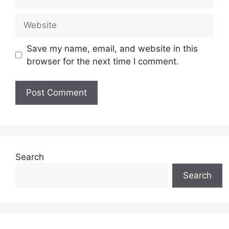
Website
Save my name, email, and website in this
browser for the next time I comment.
Search
Search