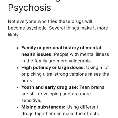
Psychosis
Not everyone who tries these drugs will
become psychotic. Several things make it more
likely:
Family or personal history of mental
health issues:
People with mental illness
in the family are more vulnerable.
High potency or large doses:
Using a lot
or picking ultra-strong versions raises the
odds.
Youth and early drug use:
Teen brains
are still developing and are more
sensitive.
Mixing substances:
Using different
drugs together can make the effects