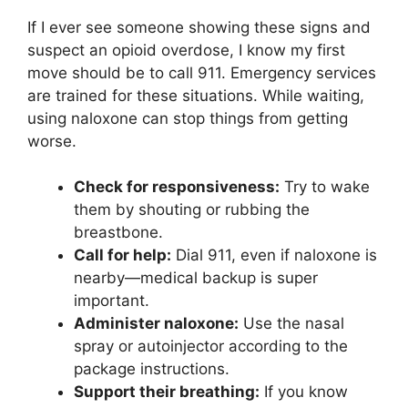
If I ever see someone showing these signs and
suspect an opioid overdose, I know my first
move should be to call 911. Emergency services
are trained for these situations. While waiting,
using naloxone can stop things from getting
worse.
Check for responsiveness:
Try to wake
them by shouting or rubbing the
breastbone.
Call for help:
Dial 911, even if naloxone is
nearby—medical backup is super
important.
Administer naloxone:
Use the nasal
spray or autoinjector according to the
package instructions.
Support their breathing:
If you know