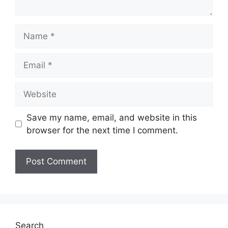
Name
Email
Website
Save my name, email, and website in this
browser for the next time I comment.
Search