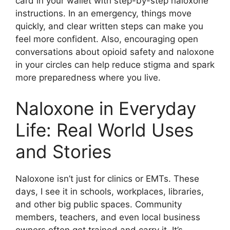
card in your wallet with step-by-step naloxone
instructions. In an emergency, things move
quickly, and clear written steps can make you
feel more confident. Also, encouraging open
conversations about opioid safety and naloxone
in your circles can help reduce stigma and spark
more preparedness where you live.
Naloxone in Everyday
Life: Real World Uses
and Stories
Naloxone isn’t just for clinics or EMTs. These
days, I see it in schools, workplaces, libraries,
and other big public spaces. Community
members, teachers, and even local business
owners often get trained and carry it. It’s