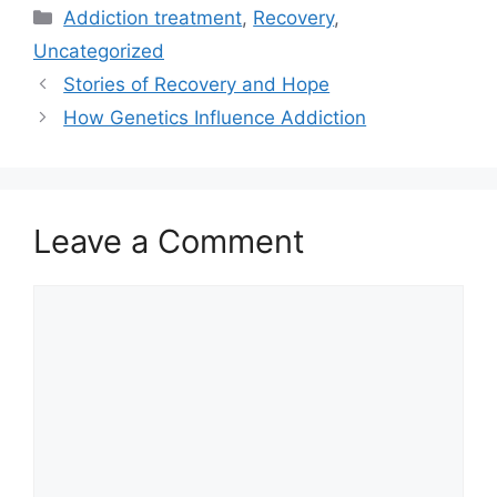
Categories
Addiction treatment
,
Recovery
,
Uncategorized
Stories of Recovery and Hope
How Genetics Influence Addiction
Leave a Comment
Comment