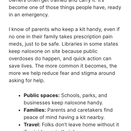
become one of those things people have, ready
in an emergency.
I know of parents who keep a kit handy, even if
no one in their family takes prescription pain
meds, just to be safe. Libraries in some states
keep naloxone on site because public
overdoses do happen, and quick action can
save lives. The more common it becomes, the
more we help reduce fear and stigma around
asking for help.
Public spaces:
Schools, parks, and
businesses keep naloxone handy.
Families:
Parents and caretakers find
peace of mind having a kit nearby.
Travel:
Folks don’t leave home without it