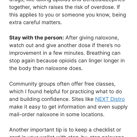
together, which raises the risk of overdose. If
this applies to you or someone you know, being
extra careful matters.
Stay with the person:
After giving naloxone,
watch out and give another dose if there’s no
improvement in a few minutes. Breathing can
stop again because opioids can linger longer in
the body than naloxone does.
Community groups often offer free classes,
which I found helpful for practicing what to do
and building confidence. Sites like
NEXT Distro
make it easy to get information and even supply
mail-order naloxone in some locations.
Another important tip is to keep a checklist or