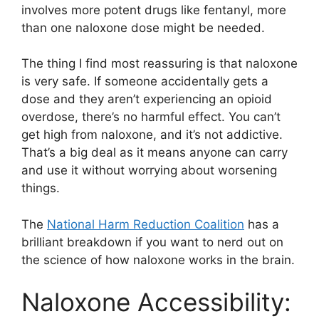
involves more potent drugs like fentanyl, more
than one naloxone dose might be needed.
The thing I find most reassuring is that naloxone
is very safe. If someone accidentally gets a
dose and they aren’t experiencing an opioid
overdose, there’s no harmful effect. You can’t
get high from naloxone, and it’s not addictive.
That’s a big deal as it means anyone can carry
and use it without worrying about worsening
things.
The
National Harm Reduction Coalition
has a
brilliant breakdown if you want to nerd out on
the science of how naloxone works in the brain.
Naloxone Accessibility: