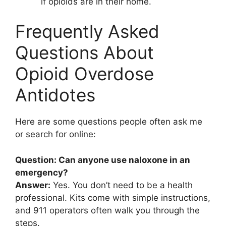
if opioids are in their home.
Frequently Asked
Questions About
Opioid Overdose
Antidotes
Here are some questions people often ask me
or search for online:
Question: Can anyone use naloxone in an
emergency?
Answer:
Yes. You don’t need to be a health
professional. Kits come with simple instructions,
and 911 operators often walk you through the
steps.