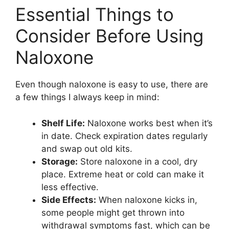
Essential Things to
Consider Before Using
Naloxone
Even though naloxone is easy to use, there are
a few things I always keep in mind:
Shelf Life:
Naloxone works best when it’s
in date. Check expiration dates regularly
and swap out old kits.
Storage:
Store naloxone in a cool, dry
place. Extreme heat or cold can make it
less effective.
Side Effects:
When naloxone kicks in,
some people might get thrown into
withdrawal symptoms fast, which can be