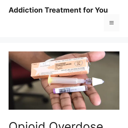
Skip
Addiction Treatment for You
to
content
Menu
Opioid Overdose