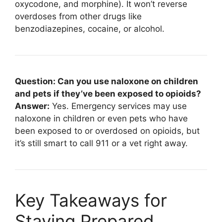
oxycodone, and morphine). It won’t reverse
overdoses from other drugs like
benzodiazepines, cocaine, or alcohol.
Question: Can you use naloxone on children
and pets if they’ve been exposed to opioids?
Answer:
Yes. Emergency services may use
naloxone in children or even pets who have
been exposed to or overdosed on opioids, but
it’s still smart to call 911 or a vet right away.
Key Takeaways for
Staying Prepared