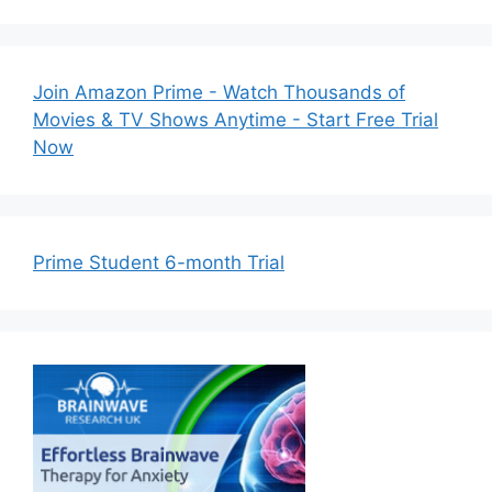
Join Amazon Prime - Watch Thousands of
Movies & TV Shows Anytime - Start Free Trial
Now
Prime Student 6-month Trial