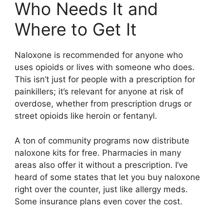
Who Needs It and
Where to Get It
Naloxone is recommended for anyone who
uses opioids or lives with someone who does.
This isn’t just for people with a prescription for
painkillers; it’s relevant for anyone at risk of
overdose, whether from prescription drugs or
street opioids like heroin or fentanyl.
A ton of community programs now distribute
naloxone kits for free. Pharmacies in many
areas also offer it without a prescription. I’ve
heard of some states that let you buy naloxone
right over the counter, just like allergy meds.
Some insurance plans even cover the cost.