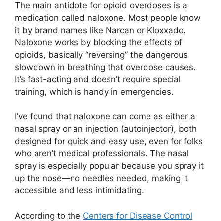
The main antidote for opioid overdoses is a
medication called naloxone. Most people know
it by brand names like Narcan or Kloxxado.
Naloxone works by blocking the effects of
opioids, basically “reversing” the dangerous
slowdown in breathing that overdose causes.
It’s fast-acting and doesn’t require special
training, which is handy in emergencies.
I’ve found that naloxone can come as either a
nasal spray or an injection (autoinjector), both
designed for quick and easy use, even for folks
who aren’t medical professionals. The nasal
spray is especially popular because you spray it
up the nose—no needles needed, making it
accessible and less intimidating.
According to the
Centers for Disease Control