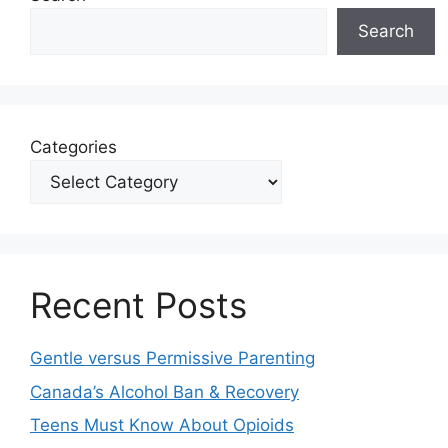
Search
Categories
Recent Posts
Gentle versus Permissive Parenting
Canada’s Alcohol Ban & Recovery
Teens Must Know About Opioids