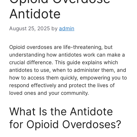
Antidote
August 25, 2025
by
admin
Opioid overdoses are life-threatening, but
understanding how antidotes work can make a
crucial difference. This guide explains which
antidotes to use, when to administer them, and
how to access them quickly, empowering you to
respond effectively and protect the lives of
loved ones and your community.
What Is the Antidote
for Opioid Overdoses?