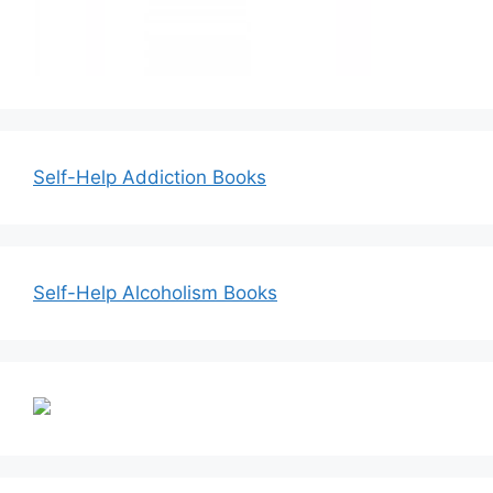
Self-Help Addiction Books
Self-Help Alcoholism Books