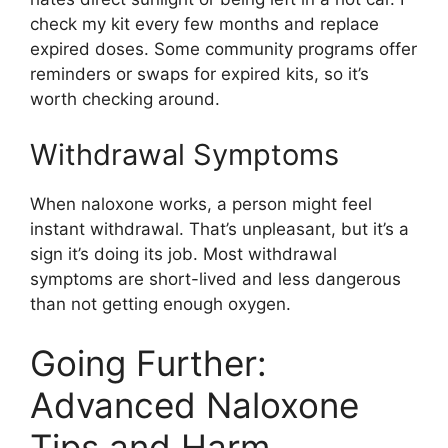
check my kit every few months and replace
expired doses. Some community programs offer
reminders or swaps for expired kits, so it’s
worth checking around.
Withdrawal Symptoms
When naloxone works, a person might feel
instant withdrawal. That’s unpleasant, but it’s a
sign it’s doing its job. Most withdrawal
symptoms are short-lived and less dangerous
than not getting enough oxygen.
Going Further:
Advanced Naloxone
Tips and Harm