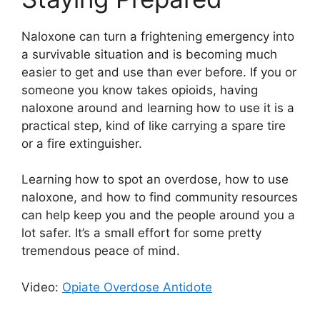
Naloxone can turn a frightening emergency into
a survivable situation and is becoming much
easier to get and use than ever before. If you or
someone you know takes opioids, having
naloxone around and learning how to use it is a
practical step, kind of like carrying a spare tire
or a fire extinguisher.
Learning how to spot an overdose, how to use
naloxone, and how to find community resources
can help keep you and the people around you a
lot safer. It’s a small effort for some pretty
tremendous peace of mind.
Video:
Opiate Overdose Antidote