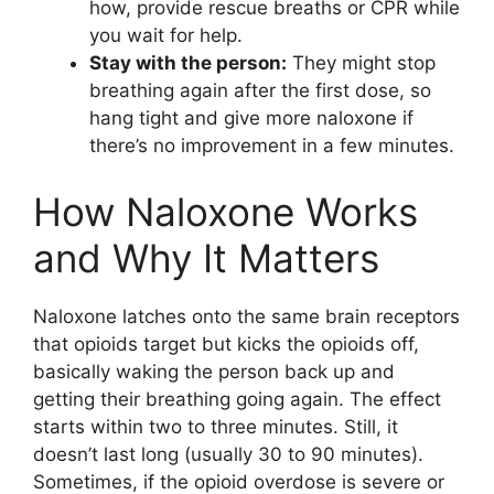
how, provide rescue breaths or CPR while
you wait for help.
Stay with the person:
They might stop
breathing again after the first dose, so
hang tight and give more naloxone if
there’s no improvement in a few minutes.
How Naloxone Works
and Why It Matters
Naloxone latches onto the same brain receptors
that opioids target but kicks the opioids off,
basically waking the person back up and
getting their breathing going again. The effect
starts within two to three minutes. Still, it
doesn’t last long (usually 30 to 90 minutes).
Sometimes, if the opioid overdose is severe or