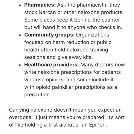
Pharmacies:
Ask the pharmacist if they
stock Narcan or other naloxone products.
Some places keep it behind the counter
but will hand it to anyone who checks in.
Community groups:
Organizations
focused on harm reduction or public
health often hold naloxone training
sessions and give away kits.
Healthcare providers:
Many doctors now
write naloxone prescriptions for patients
who use opioids, and some include it
with opioid painkiller prescriptions as a
precaution.
Carrying naloxone doesn’t mean you expect an
overdose; it just means you’re prepared. It’s sort
of like holding a first aid kit or an EpiPen.