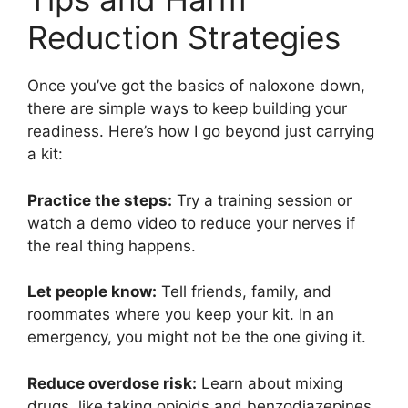
Reduction Strategies
Once you’ve got the basics of naloxone down,
there are simple ways to keep building your
readiness. Here’s how I go beyond just carrying
a kit:
Practice the steps:
Try a training session or
watch a demo video to reduce your nerves if
the real thing happens.
Let people know:
Tell friends, family, and
roommates where you keep your kit. In an
emergency, you might not be the one giving it.
Reduce overdose risk:
Learn about mixing
drugs, like taking opioids and benzodiazepines