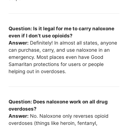
Question: Is it legal for me to carry naloxone
even if I don’t use opioids?
Answer:
Definitely! In almost all states, anyone
can purchase, carry, and use naloxone in an
emergency. Most places even have Good
Samaritan protections for users or people
helping out in overdoses.
Question: Does naloxone work on all drug
overdoses?
Answer:
No. Naloxone only reverses opioid
overdoses (things like heroin, fentanyl,