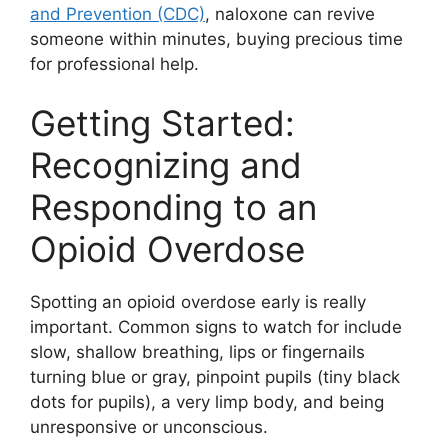
and Prevention (CDC)
, naloxone can revive
someone within minutes, buying precious time
for professional help.
Getting Started:
Recognizing and
Responding to an
Opioid Overdose
Spotting an opioid overdose early is really
important. Common signs to watch for include
slow, shallow breathing, lips or fingernails
turning blue or gray, pinpoint pupils (tiny black
dots for pupils), a very limp body, and being
unresponsive or unconscious.