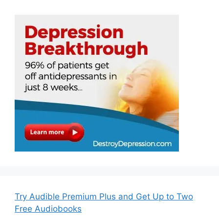
Try Audible Premium Plus and Get Up to Two
Free Audiobooks