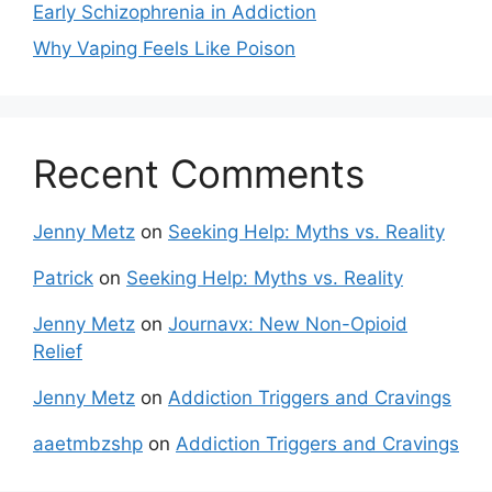
Early Schizophrenia in Addiction
Why Vaping Feels Like Poison
Recent Comments
Jenny Metz
on
Seeking Help: Myths vs. Reality
Patrick
on
Seeking Help: Myths vs. Reality
Jenny Metz
on
Journavx: New Non-Opioid
Relief
Jenny Metz
on
Addiction Triggers and Cravings
aaetmbzshp
on
Addiction Triggers and Cravings