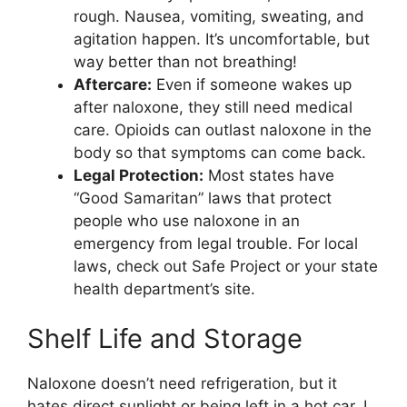
rough. Nausea, vomiting, sweating, and
agitation happen. It’s uncomfortable, but
way better than not breathing!
Aftercare:
Even if someone wakes up
after naloxone, they still need medical
care. Opioids can outlast naloxone in the
body so that symptoms can come back.
Legal Protection:
Most states have
“Good Samaritan” laws that protect
people who use naloxone in an
emergency from legal trouble. For local
laws, check out Safe Project or your state
health department’s site.
Shelf Life and Storage
Naloxone doesn’t need refrigeration, but it
hates direct sunlight or being left in a hot car. I